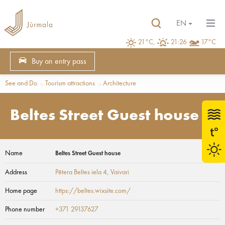
EN
21°C,
21:26
17°C
Buy an entry pass
See and Do
Tourism attractions
Architecture
Beltes Street Guest house
Name
Beltes Street Guest house
Address
Pētera Beltes iela 4
, Vaivari
Home page
https://beltes.wixsite.com/
Phone number
+371 29137627