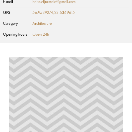
E-mail
beltes4jurmala@gmail.com
GPS
56.9539274,23.6369615
Category
Architecture
Opening hours
Open 24h