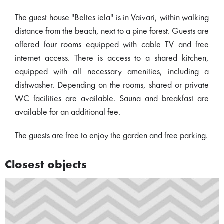
The guest house "Beltes iela" is in Vaivari, within walking
distance from the beach, next to a pine forest. Guests are
offered four rooms equipped with cable TV and free
internet access. There is access to a shared kitchen,
equipped with all necessary amenities, including a
dishwasher. Depending on the rooms, shared or private
WC facilities are available. Sauna and breakfast are
available for an additional fee.
The guests are free to enjoy the garden and free parking.
Closest objects