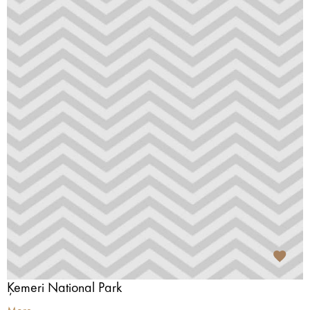
Ķemeri National Park