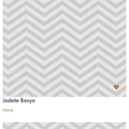
Jadeite Banya
More