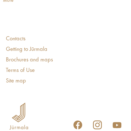
More
Contacts
Getting to Jūrmala
Brochures and maps
Terms of Use
Site map