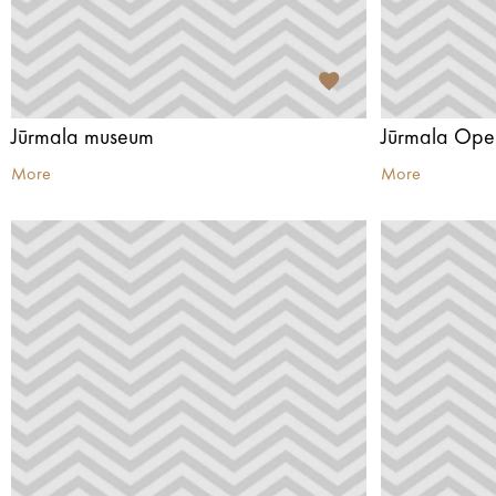
Jūrmala museum
Jūrmala Ope
More
More