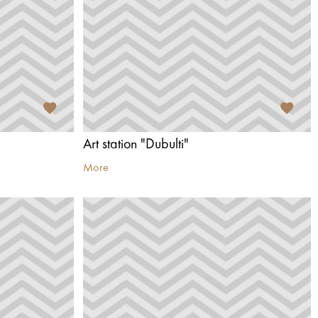
Art station "Dubulti"
More