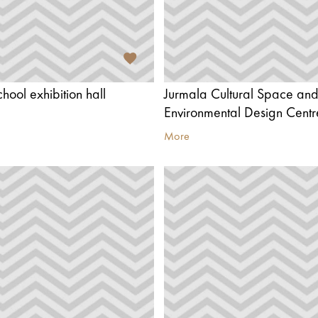
chool exhibition hall
Jurmala Cultural Space an
Environmental Design Centr
More