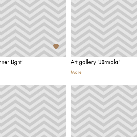
nner Light"
Art gallery "Jūrmala"
More