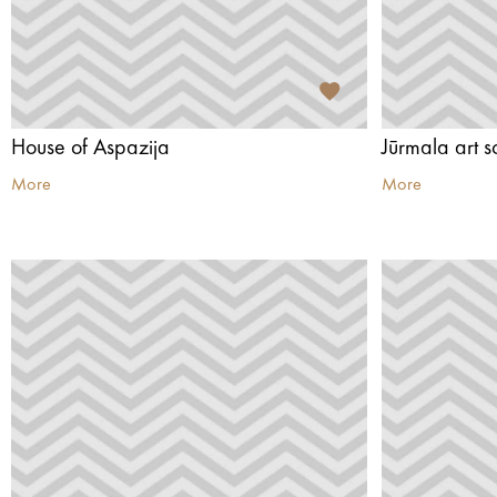
House of Aspazija
Jūrmala art s
More
More