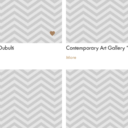
Dubulti
Contemporary Art Gallery “
More