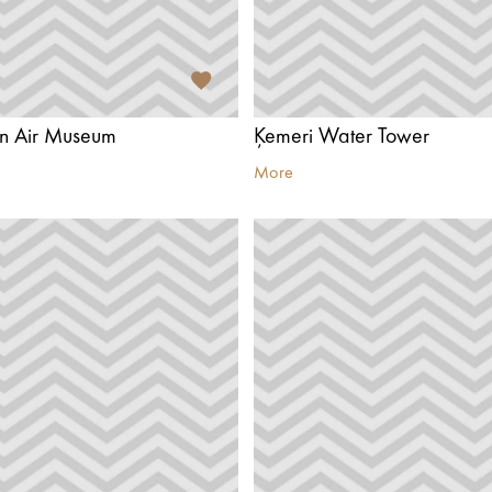
n Air Museum
Ķemeri Water Tower
More