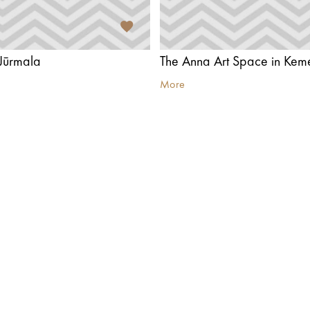
Jūrmala
The Anna Art Space in Keme
More