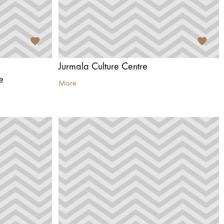
d
Jurmala Culture Centre
e
More