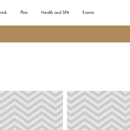
rink
Plan
Health and SPA
Events