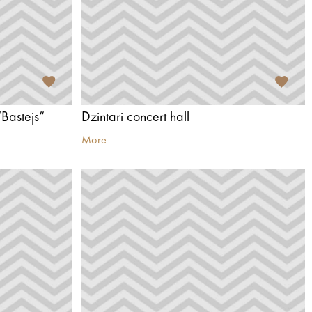
Bastejs”
Dzintari concert hall
More