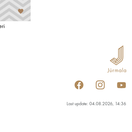
ri
Last update: 04.08.2026, 14:36