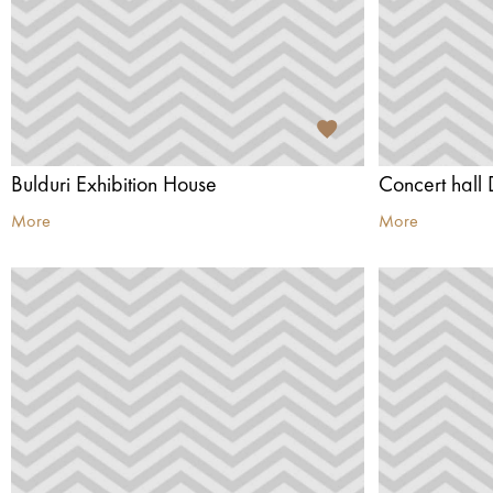
Bulduri Exhibition House
Concert hall 
More
More