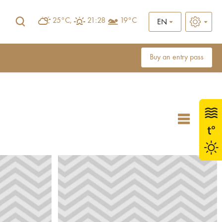
25°C,
21:28
19°C
EN
Buy an entry pass