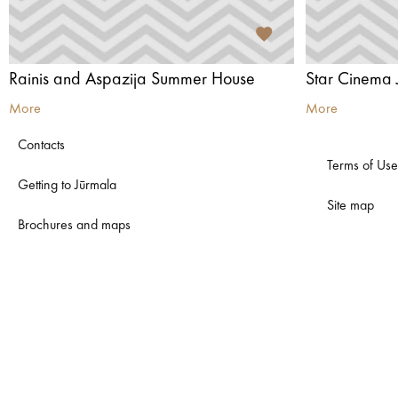
Rainis and Aspazija Summer House
Star Cinema 
More
More
Contacts
Terms of Use
Getting to Jūrmala
Site map
Brochures and maps