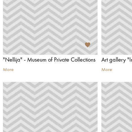
"Nellija" - Museum of Private Collections
Art gallery "I
More
More