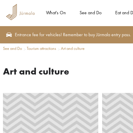
What's On
See and Do
Eat and D
Entrance fee for vehicles! Remember to buy Jūrmala entry pass.
See and Do
Tourism attractions
Art and culture
Art and culture