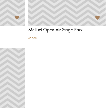
Melluzi Open Air Stage Park
More