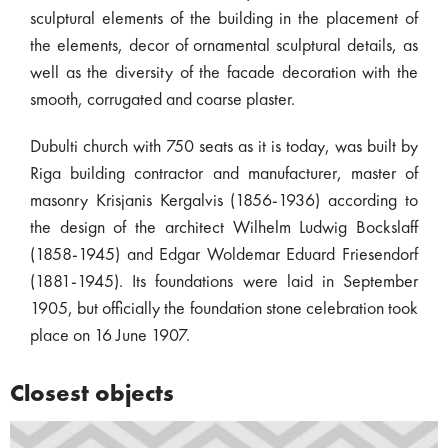
sculptural elements of the building in the placement of
the elements, decor of ornamental sculptural details, as
well as the diversity of the facade decoration with the
smooth, corrugated and coarse plaster.
Dubulti church with 750 seats as it is today, was built by
Riga building contractor and manufacturer, master of
masonry Krisjanis Kergalvis (1856-1936) according to
the design of the architect Wilhelm Ludwig Bockslaff
(1858-1945) and Edgar Woldemar Eduard Friesendorf
(1881-1945). Its foundations were laid in September
1905, but officially the foundation stone celebration took
place on 16 June 1907.
Closest objects