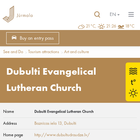
EN
21°C,
21:26
18°C
Buy an entry pass
See and Do
Tourism attractions
Art and culture
Dubulti Evangelical
Lutheran Church
Name
Dubulti Evangelical Lutheran Church
Address
Baznīcas iela 13
, Dubulti
Home page
http://www.dubultudraudze.lv/