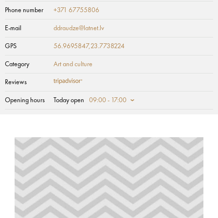
Phone number
+371 67755806
E-mail
ddraudze@latnet.lv
GPS
56.9695847,23.7738224
Category
Art and culture
Reviews
Opening hours
Today open
09:00 - 17:00