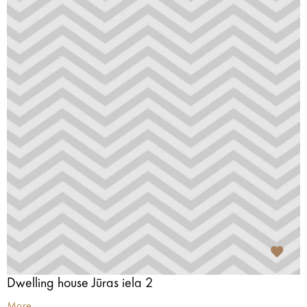
Dwelling house Jūras iela 2
More