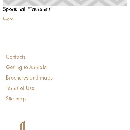
Sports hall "Taurenītis"
More
Contacts
Getting to Jūrmala
Brochures and maps
Terms of Use
Site map