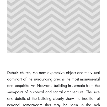
Dubulti church, the most expressive object and the visual
dominant of the surrounding area is the most monumental
and exquisite Art Nouveau building in Jurmala from the
viewpoint of historical and sacral architecture. The size
and details of the building clearly show the tradition of
national romanticism that may be seen in the rich