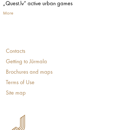
„Quest.lv” active urban games
More
Contacts
Getting to Jūrmala
Brochures and maps
Terms of Use
Site map