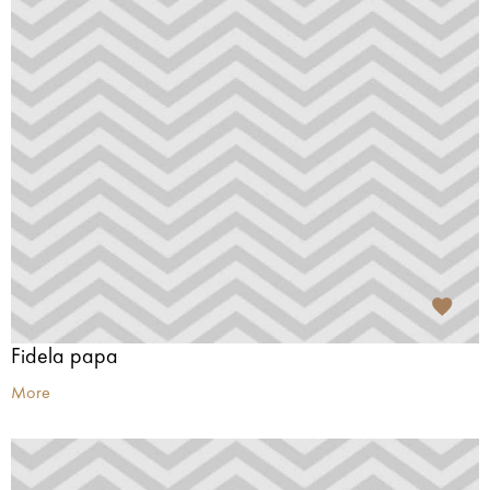
Fidela papa
More