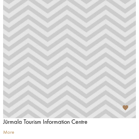
Jūrmala Tourism Information Centre
More