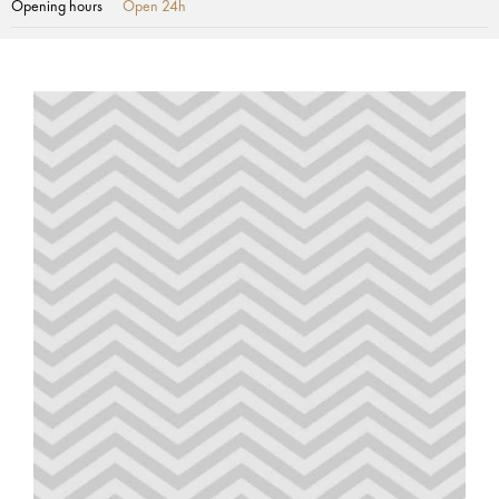
Opening hours
Open 24h