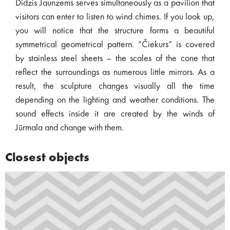
Didzis Jaunzems serves simultaneously as a pavilion that
visitors can enter to listen to wind chimes. If you look up,
you will notice that the structure forms a beautiful
symmetrical geometrical pattern. “Čiekurs” is covered
by stainless steel sheets – the scales of the cone that
reflect the surroundings as numerous little mirrors. As a
result, the sculpture changes visually all the time
depending on the lighting and weather conditions. The
sound effects inside it are created by the winds of
Jūrmala and change with them.
Closest objects