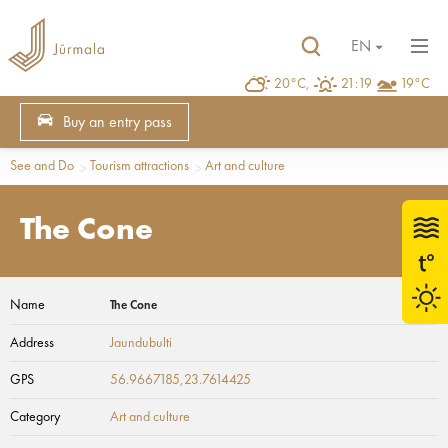
EN
20°C,
21:19
19°C
Buy an entry pass
See and Do
Tourism attractions
Art and culture
The Cone
Name
The Cone
Address
Jaundubulti
GPS
56.9667185,23.7614425
Category
Art and culture