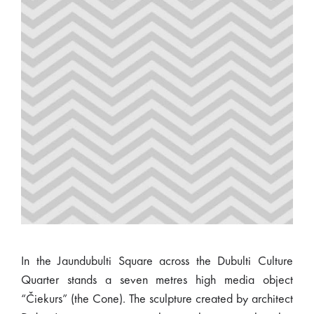
In the Jaundubulti Square across the Dubulti Culture
Quarter stands a seven metres high media object
“Čiekurs” (the Cone). The sculpture created by architect