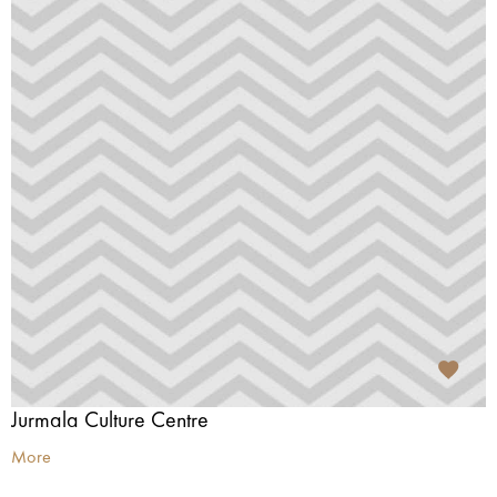
Jurmala Culture Centre
More