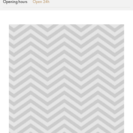
Opening hours
Open 24h