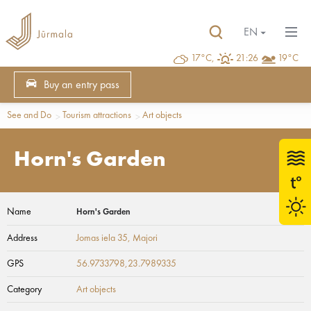
EN
17°C,
21:26
19°C
Buy an entry pass
See and Do
Tourism attractions
Art objects
Horn's Garden
Name
Horn's Garden
Address
Jomas iela 35
, Majori
GPS
56.9733798,23.7989335
Category
Art objects