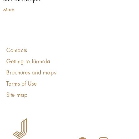
More
Contacts
Getting to Jūrmala
Brochures and maps
Terms of Use
Site map