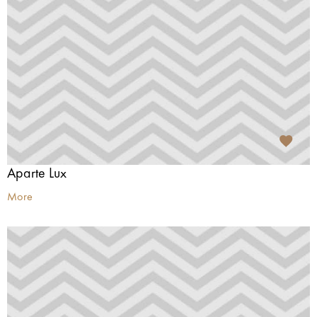
Aparte Lux
More