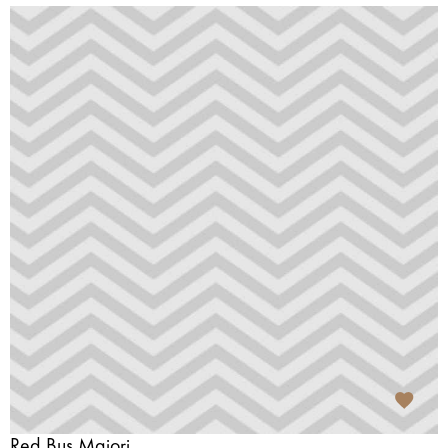
Red Bus Majori