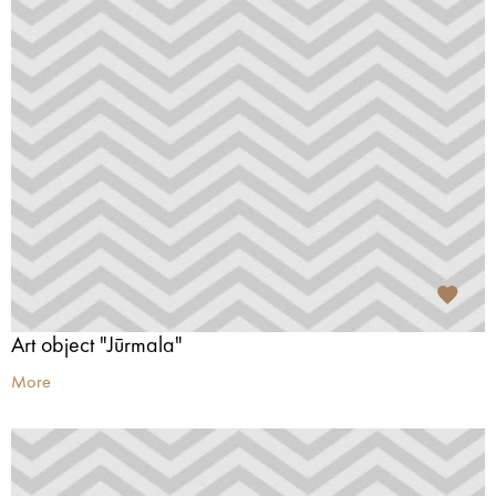
Art object "Jūrmala"
More