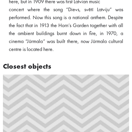
here, but in 1909 there was first Latvian music
concert where the song “Dievs, svētī Latviju” was
performed. Now this song is a national anthem. Despite
the fact that in 1913 the Horn’s Garden together with all
the ambient buildings burnt down in fire, in 1970, a
cinema “Jūrmala” was built there, now Jūrmala cultural
centre is located here.
Closest objects