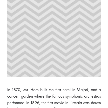
In 1870, Mr. Horn built the first hotel in Majori, and a
concert garden where the famous symphonic orchestras
performed. In 1896, the first movie in Jūrmala was shown