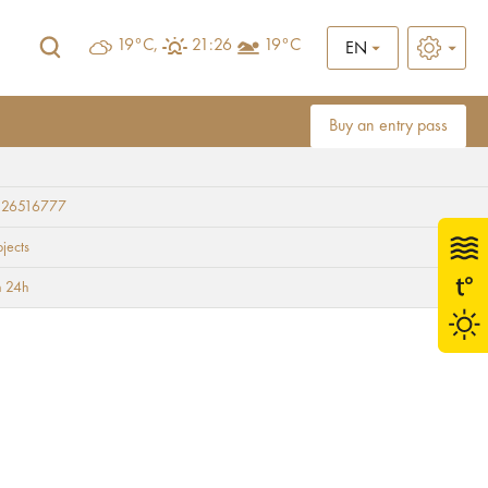
19°C,
21:26
19°C
EN
Buy an entry pass
 26516777
bjects
 24h