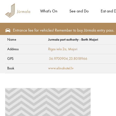
What's On
See and Do
Eat and D
Entrance fee for vehicles! Remember to buy Jūrmala entry pass.
Name
Jurmala port authority - Berth Majori
See and Do
Tourism attractions
Art objects
Address
Rīgas iela 2a
, Majori
Jurmala port author
GPS
56.9700904,23.8018966
Book
www.elinahotel.lv