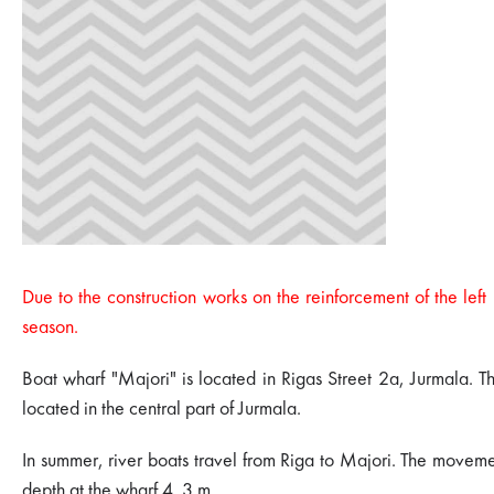
Due to the construction works on the reinforcement of the left
season.
Boat wharf "Majori" is located in Rigas Street 2a, Jurmala. The
located in the central part of Jurmala.
In summer, river boats travel from Riga to Majori. The moveme
depth at the wharf 4. 3 m.