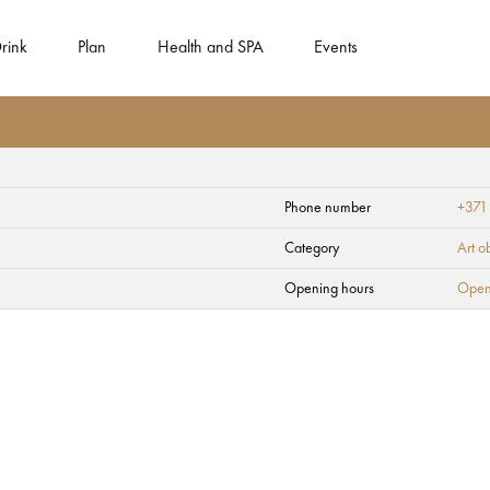
rink
Plan
Health and SPA
Events
Phone number
+371
ity - Berth Majori
Category
Art o
Opening hours
Open