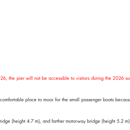
026, the pier will not be accessible to visitors during the 2026 
 a comfortable place to moor for the small passenger boats because
 bridge (height 4.7 m), and farther motorway bridge (height 5.2 m