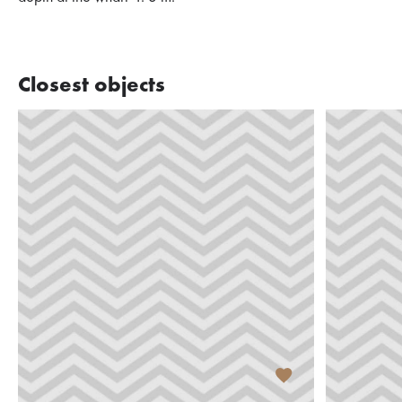
Closest objects