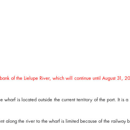
 bank of the Lielupe River, which will continue until August 31, 2
 wharf is located outside the current territory of the port. It is
nt along the river to the wharf is limited because of the railway