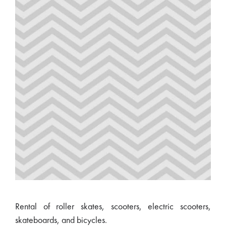
Rental of roller skates, scooters, electric scooters,
skateboards, and bicycles.