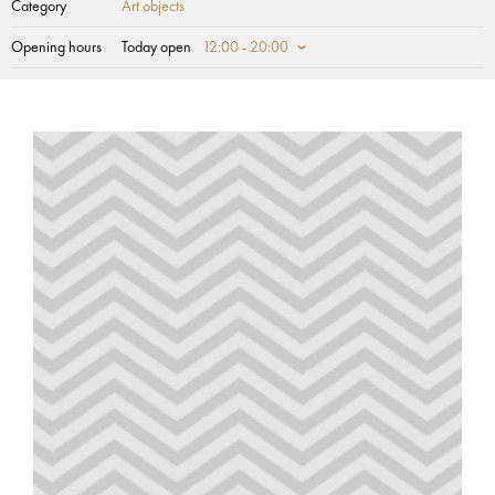
Category
Art objects
Opening hours
Today open
12:00 - 20:00