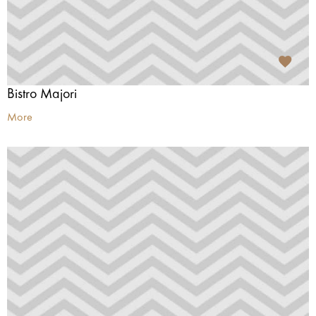
Bistro Majori
More