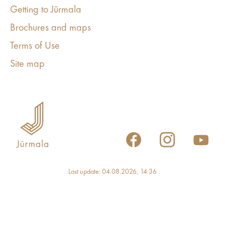
Getting to Jūrmala
Brochures and maps
Terms of Use
Site map
Last update: 04.08.2026, 14:36