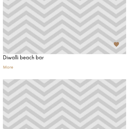
Diwalli beach bar
More