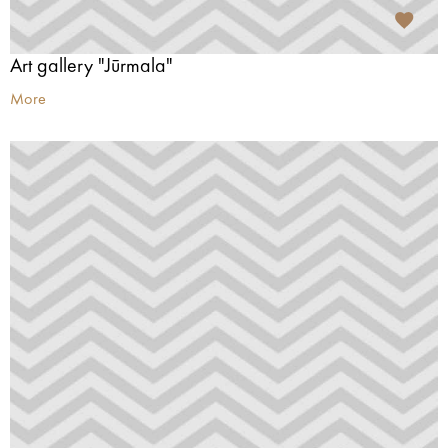
Art gallery "Jūrmala"
More