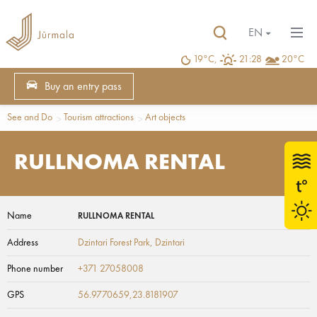
EN
19°C,
21:28
20°C
Buy an entry pass
See and Do
Tourism attractions
Art objects
RULLNOMA RENTAL
Name
RULLNOMA RENTAL
Address
Dzintari Forest Park
, Dzintari
Phone number
+371 27058008
GPS
56.9770659,23.8181907