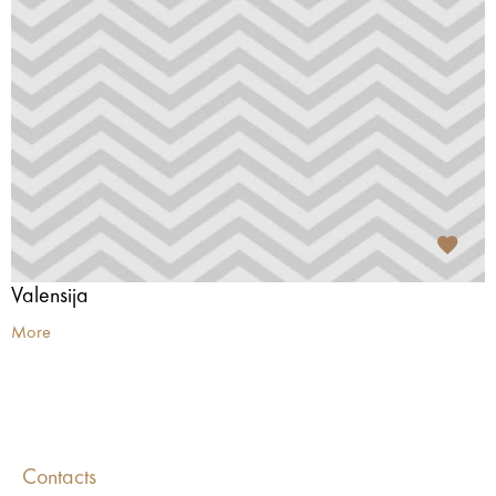
Valensija
More
Contacts