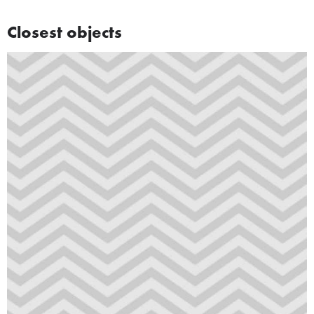
Closest objects