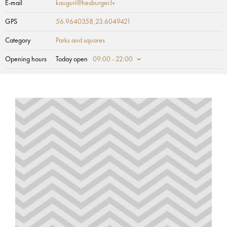
E-mail
kauguri@hesburger.lv
GPS
56.9640358,23.6049421
Category
Parks and squares
Opening hours
Today open
09:00 - 22:00