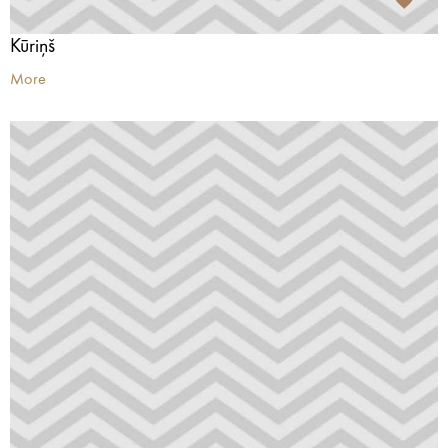
Kūriņš
More