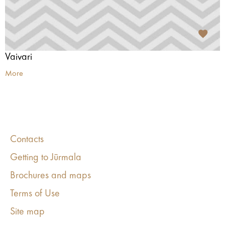
Vaivari
More
Contacts
Getting to Jūrmala
Brochures and maps
Terms of Use
Site map