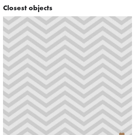
Closest objects