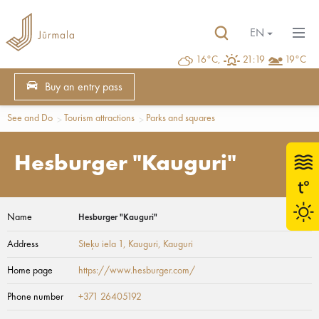
EN
16°C,
21:19
19°C
Buy an entry pass
See and Do
Tourism attractions
Parks and squares
Hesburger "Kauguri"
Name
Hesburger "Kauguri"
Address
Steķu iela 1, Kauguri
, Kauguri
Home page
https://www.hesburger.com/
Phone number
+371 ‭26405192