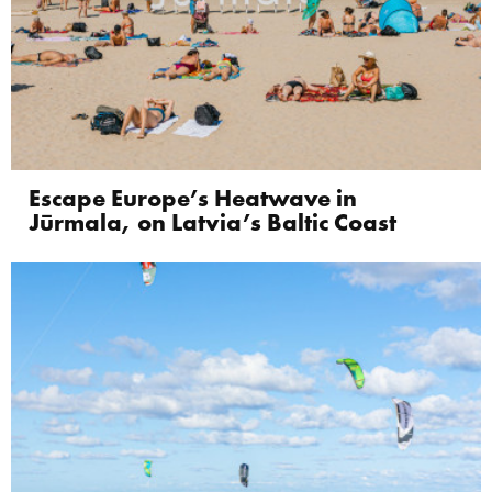
Escape Europe’s Heatwave in
Jūrmala, on Latvia’s Baltic Coast