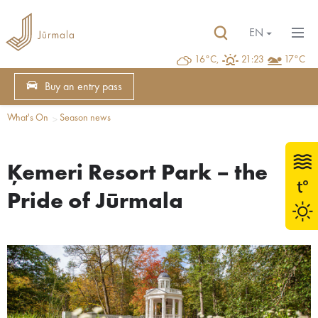
EN
16°C,
21:23
17°C
Buy an entry pass
What's On
Season news
Ķemeri Resort Park – the
Pride of Jūrmala