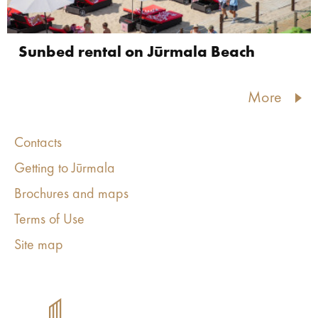
Sunbed rental on Jūrmala Beach
More
Contacts
Getting to Jūrmala
Brochures and maps
Terms of Use
Site map