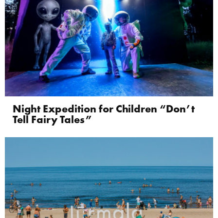
Night Expedition for Children “Don’t
Tell Fairy Tales”