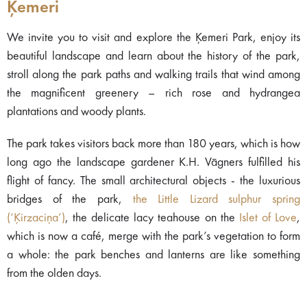
Ķemeri
We invite you to visit and explore the Ķemeri Park, enjoy its
beautiful landscape and learn about the history of the park,
stroll along the park paths and walking trails that wind among
the magnificent greenery – rich rose and hydrangea
plantations and woody plants.
The park takes visitors back more than 180 years, which is how
long ago the landscape gardener K.H. Vāgners fulfilled his
flight of fancy. The small architectural objects - the luxurious
bridges of the park,
the Little Lizard sulphur spring
(‘Ķirzaciņa’)
, the delicate lacy teahouse on the
Islet of Love
,
which is now a café, merge with the park’s vegetation to form
a whole: the park benches and lanterns are like something
from the olden days.