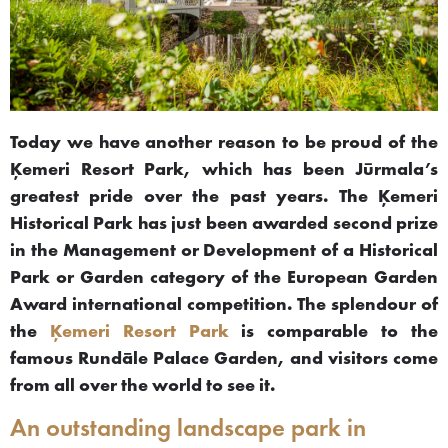
Today we have another reason to be proud of the
Ķemeri Resort Park, which has been Jūrmala’s
greatest pride over the past years. The Ķemeri
Historical Park has just been awarded second prize
in the Management or Development of a Historical
Park or Garden category of the European Garden
Award international competition. The splendour of
the
Ķemeri Resort Park
is comparable to the
famous Rundāle Palace Garden, and visitors come
from all over the world to see it.
An outstanding landscape park in