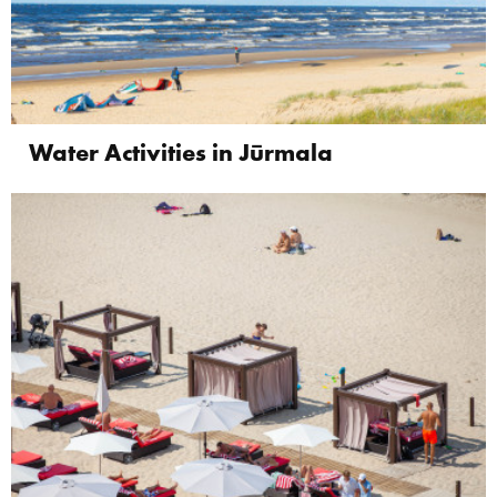
Water Activities in Jūrmala