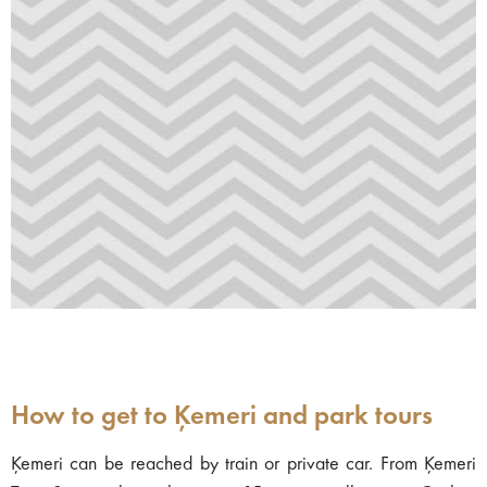
How to get to Ķemeri and park tours
Ķemeri can be reached by train or private car. From Ķemeri