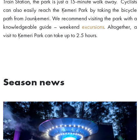
Train Station, the park is just a 15-minute walk away. Cyclists
can also easily reach the Ķemeri Park by taking the bicycle
path from Jaunķemeri. We recommend visiting the park with a
knowledgeable guide – weekend
excursions
. Altogether, a
visit to Ķemeri Park can take up to 2.5 hours.
Season news