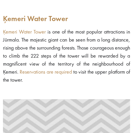
Ķemeri Water Tower
Ķemeri Water Tower
is one of the most popular attractions in
Jūrmala. The majestic giant can be seen from a long distance,
rising above the surrounding forests. Those courageous enough
to climb the 222 steps of the tower will be rewarded by a
magnificent view of the territory of the neighbourhood of
Ķemeri.
Reservations are required
to visit the upper platform of
the tower.