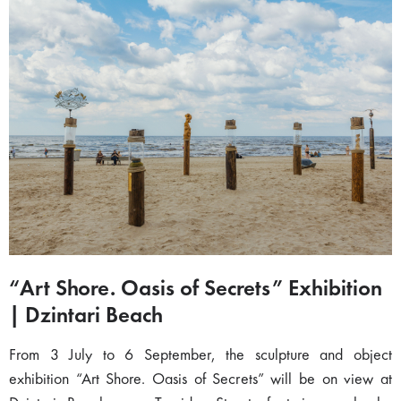
“Art Shore. Oasis of Secrets” Exhibition
| Dzintari Beach
From 3 July to 6 September, the sculpture and object
exhibition “Art Shore. Oasis of Secrets” will be on view at