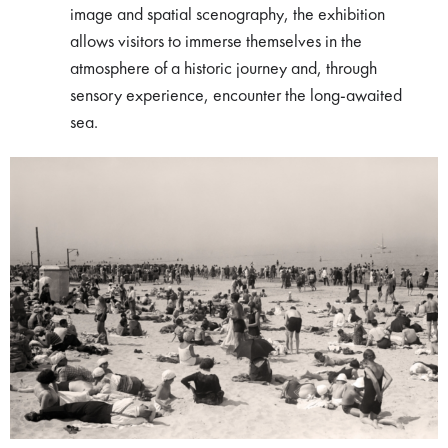
image and spatial scenography, the exhibition
allows visitors to immerse themselves in the
atmosphere of a historic journey and, through
sensory experience, encounter the long-awaited
sea.