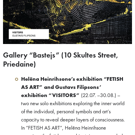
Gallery “Bastejs” (10 Skultes Street,
Priedaine)
Helēna Heinrihsone’s exhibition “FETISH
AS ART” and Gustavs Filipsons’
exhibition “VISITORS”
(22.07. –30.08.) –
two new solo exhibitions exploring the inner world
of the individual, personal symbols and art’s
capacity to reveal deeper layers of consciousness.
In “FETISH AS ART”, Helēna Heinrihsone