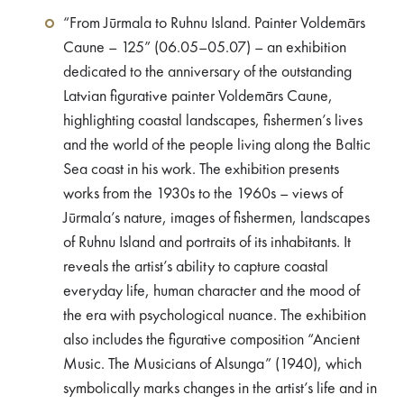
“From Jūrmala to Ruhnu Island. Painter Voldemārs
Caune – 125” (06.05–05.07) – an exhibition
dedicated to the anniversary of the outstanding
Latvian figurative painter Voldemārs Caune,
highlighting coastal landscapes, fishermen’s lives
and the world of the people living along the Baltic
Sea coast in his work. The exhibition presents
works from the 1930s to the 1960s – views of
Jūrmala’s nature, images of fishermen, landscapes
of Ruhnu Island and portraits of its inhabitants. It
reveals the artist’s ability to capture coastal
everyday life, human character and the mood of
the era with psychological nuance. The exhibition
also includes the figurative composition “Ancient
Music. The Musicians of Alsunga” (1940), which
symbolically marks changes in the artist’s life and in