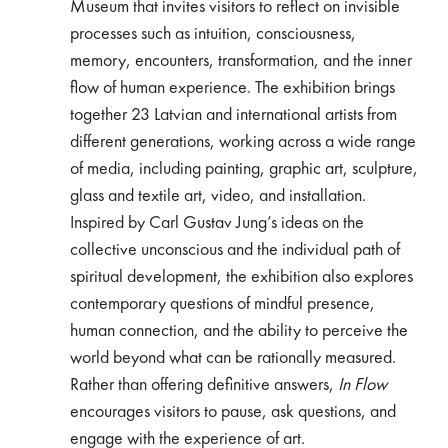
Museum that invites visitors to reflect on invisible
processes such as intuition, consciousness,
memory, encounters, transformation, and the inner
flow of human experience. The exhibition brings
together 23 Latvian and international artists from
different generations, working across a wide range
of media, including painting, graphic art, sculpture,
glass and textile art, video, and installation.
Inspired by Carl Gustav Jung’s ideas on the
collective unconscious and the individual path of
spiritual development, the exhibition also explores
contemporary questions of mindful presence,
human connection, and the ability to perceive the
world beyond what can be rationally measured.
Rather than offering definitive answers,
In Flow
encourages visitors to pause, ask questions, and
engage with the experience of art.