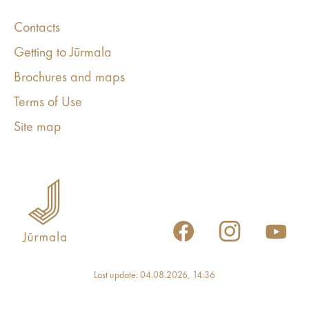
Contacts
Getting to Jūrmala
Brochures and maps
Terms of Use
Site map
Last update: 04.08.2026, 14:36