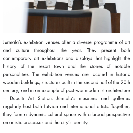
Jūrmala’s exhibition venues offer a diverse programme of art
and culture throughout the year. They present both
contemporary art exhibitions and displays that highlight the
history of the resort town and the stories of notable
personalities. The exhibition venues are located in historic
wooden buildings, structures built in the second half of the 20th
century, and in an example of post-war modernist architecture
– Dubulti Art Station. Jūrmala’s museums and galleries
regularly host both Latvian and international artists. Together,
they form a dynamic cultural space with a broad perspective
on artistic processes and the city’s identity.