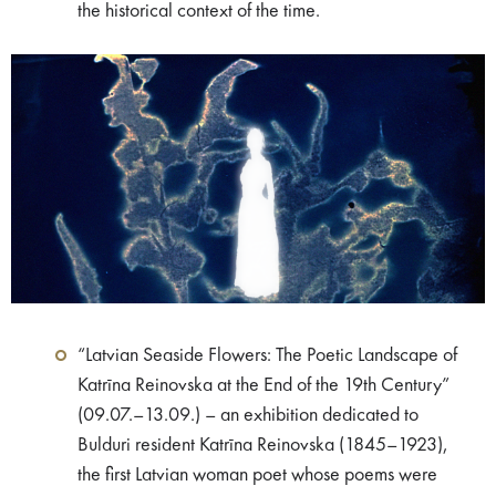
the historical context of the time.
“Latvian Seaside Flowers: The Poetic Landscape of
Katrīna Reinovska at the End of the 19th Century”
(09.07.–13.09.) – an exhibition dedicated to
Bulduri resident Katrīna Reinovska (1845–1923),
the first Latvian woman poet whose poems were