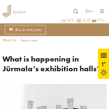
EN
16°C,
21:23
17°C
Buy an entry pass
What's On
Season news
What is happening in
Jūrmala’s exhibition halls?