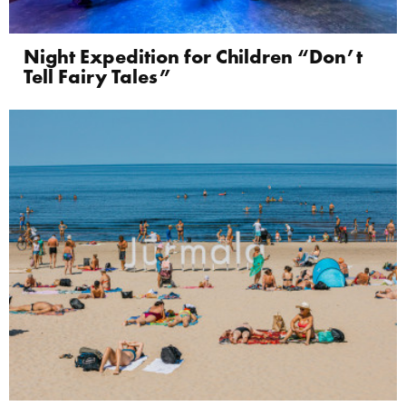
Night Expedition for Children “Don’t
Tell Fairy Tales”