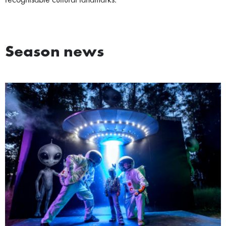
recognisable cultural landmarks.
Season news