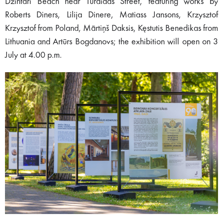
Dzintari Beach near Turaidas Street, featuring works by
Roberts Diners, Lilija Dinere, Matiass Jansons, Krzysztof
Krzysztof from Poland, Mārtiņš Daksis, Kęstutis Benedikas from
Lithuania and Artūrs Bogdanovs; the exhibition will open on 3
July at 4.00 p.m.