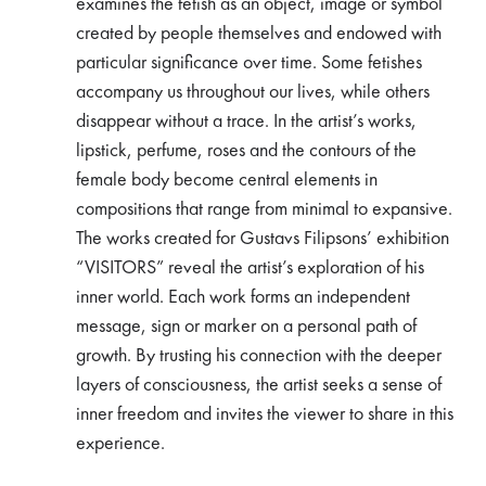
examines the fetish as an object, image or symbol
created by people themselves and endowed with
particular significance over time. Some fetishes
accompany us throughout our lives, while others
disappear without a trace. In the artist’s works,
lipstick, perfume, roses and the contours of the
female body become central elements in
compositions that range from minimal to expansive.
The works created for Gustavs Filipsons’ exhibition
“VISITORS” reveal the artist’s exploration of his
inner world. Each work forms an independent
message, sign or marker on a personal path of
growth. By trusting his connection with the deeper
layers of consciousness, the artist seeks a sense of
inner freedom and invites the viewer to share in this
experience.