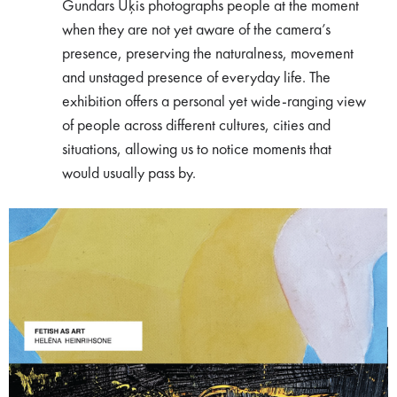
Gundars Ūķis photographs people at the moment
when they are not yet aware of the camera’s
presence, preserving the naturalness, movement
and unstaged presence of everyday life. The
exhibition offers a personal yet wide-ranging view
of people across different cultures, cities and
situations, allowing us to notice moments that
would usually pass by.