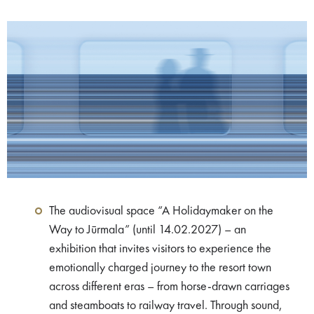
The audiovisual space “A Holidaymaker on the
Way to Jūrmala” (until 14.02.2027) – an
exhibition that invites visitors to experience the
emotionally charged journey to the resort town
across different eras – from horse-drawn carriages
and steamboats to railway travel. Through sound,