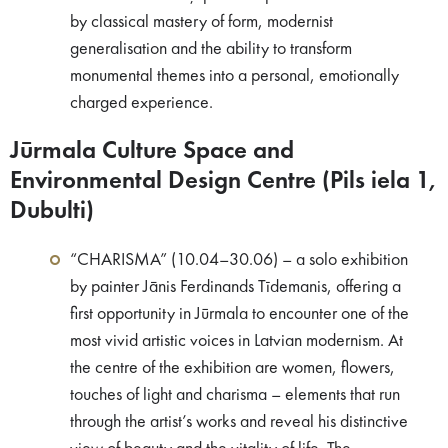
by classical mastery of form, modernist
generalisation and the ability to transform
monumental themes into a personal, emotionally
charged experience.
Jūrmala Culture Space and
Environmental Design Centre (Pils iela 1,
Dubulti)
“CHARISMA” (10.04–30.06) – a solo exhibition
by painter Jānis Ferdinands Tīdemanis, offering a
first opportunity in Jūrmala to encounter one of the
most vivid artistic voices in Latvian modernism. At
the centre of the exhibition are women, flowers,
touches of light and charisma – elements that run
through the artist’s works and reveal his distinctive