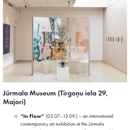
Jūrmala Museum (Tirgoņu iela 29,
Majori)​
“In Flow”
(03.07–13.09.) – an international
contemporary art exhibition at the Jūrmala