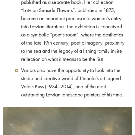
published as a separate book. Her collection
“Latvian Seaside Flowers”, published in 1875,
became an important precursor to women’s entry
into Latvian literature. The exhibition is conceived
as a symbolic “poet’s room”, where the aesthetics
of the late 19th century, poetic imagery, proximity
to the sea and the legacy of a fishing family invite
reflection on what it means to be the first.
Visitors also have the opportunity to look into the
studio and creative world of Jūrmala’s art legend
Valdis Bušs (1924–2014), one of the most
outstanding Latvian landscape painters of his time.