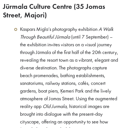
Jūrmala Culture Centre (35 Jomas
Street, Majori)
Kaspars Migla’s photography exhibition
A Walk
Through Beautiful Jūrmala
(until 7 September) –
the exhibition invites visitors on a visual journey
through Jūrmala of the first half of the 20th century,
revealing the resort town as a vibrant, elegant and
diverse destination. The photographs capture
beach promenades, bathing establishments,
sanatoriums, railway stations, cafés, concert
gardens, boat piers, Ķemeri Park and the lively
atmosphere of Jomas Street. Using the augmented
reality app
Old Jurmala
, historical images are
brought into dialogue with the present-day
cityscape, offering an opportunity to see how