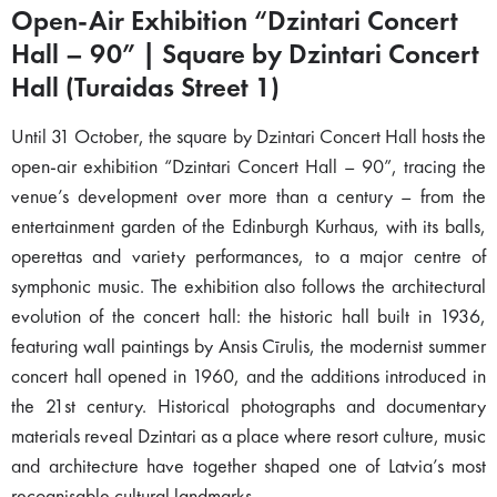
Open-Air Exhibition “Dzintari Concert
Hall – 90” | Square by Dzintari Concert
Hall (Turaidas Street 1)
Until 31 October, the square by Dzintari Concert Hall hosts the
open-air exhibition “Dzintari Concert Hall – 90”, tracing the
venue’s development over more than a century – from the
entertainment garden of the Edinburgh Kurhaus, with its balls,
operettas and variety performances, to a major centre of
symphonic music. The exhibition also follows the architectural
evolution of the concert hall: the historic hall built in 1936,
featuring wall paintings by Ansis Cīrulis, the modernist summer
concert hall opened in 1960, and the additions introduced in
the 21st century. Historical photographs and documentary
materials reveal Dzintari as a place where resort culture, music
and architecture have together shaped one of Latvia’s most