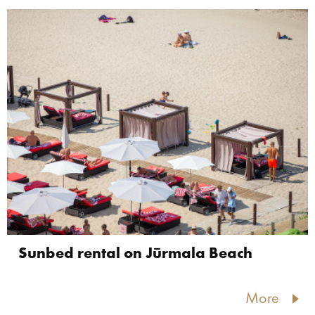
Sunbed rental on Jūrmala Beach
More