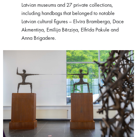
Latvian museums and 27 private collections,
including handbags that belonged to notable
Latvian cultural figures – Elvīra Bramberga, Dace
Akmentiņa, Emīlija Bērziņa, Elfrīda Pakule and
Anna Brigadere.