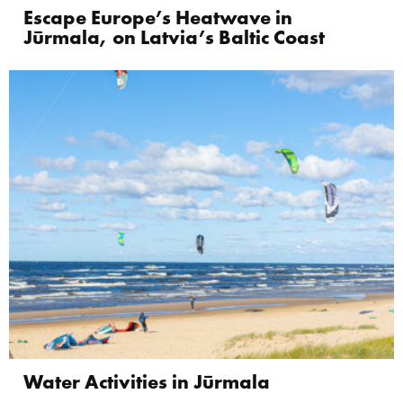
Escape Europe’s Heatwave in
Jūrmala, on Latvia’s Baltic Coast
Water Activities in Jūrmala