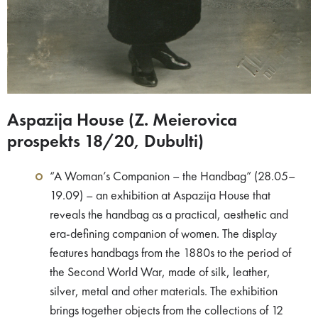
Aspazija House (Z. Meierovica
prospekts 18/20, Dubulti)
“A Woman’s Companion – the Handbag” (28.05–
19.09) – an exhibition at Aspazija House that
reveals the handbag as a practical, aesthetic and
era-defining companion of women. The display
features handbags from the 1880s to the period of
the Second World War, made of silk, leather,
silver, metal and other materials. The exhibition
brings together objects from the collections of 12