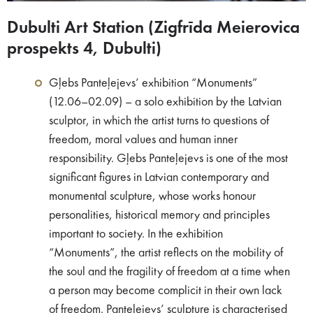
Dubulti Art Station (Zigfrīda Meierovica
prospekts 4, Dubulti)
Gļebs Panteļejevs’ exhibition “Monuments”
(12.06–02.09) – a solo exhibition by the Latvian
sculptor, in which the artist turns to questions of
freedom, moral values and human inner
responsibility. Gļebs Panteļejevs is one of the most
significant figures in Latvian contemporary and
monumental sculpture, whose works honour
personalities, historical memory and principles
important to society. In the exhibition
“Monuments”, the artist reflects on the mobility of
the soul and the fragility of freedom at a time when
a person may become complicit in their own lack
of freedom. Panteļejevs’ sculpture is characterised