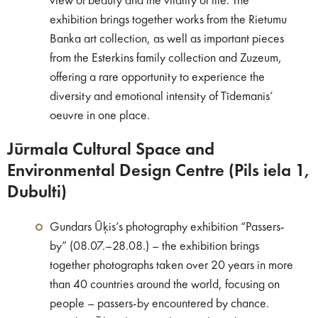
view of beauty and the vitality of life. The
exhibition brings together works from the Rietumu
Banka art collection, as well as important pieces
from the Esterkins family collection and Zuzeum,
offering a rare opportunity to experience the
diversity and emotional intensity of Tīdemanis’
oeuvre in one place.
Jūrmala Cultural Space and
Environmental Design Centre (Pils iela 1,
Dubulti)
Gundars Ūķis’s photography exhibition “Passers-
by” (08.07.–28.08.) – the exhibition brings
together photographs taken over 20 years in more
than 40 countries around the world, focusing on
people – passers-by encountered by chance.