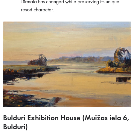
Jūrmala has changed while preserving its unique
resort character.
Bulduri Exhibition House (Muižas iela 6,
Bulduri)