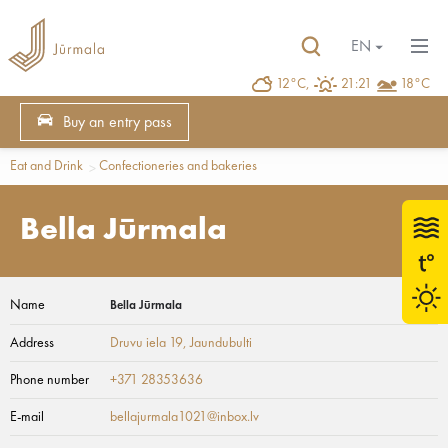
EN
12°C,
21:21
18°C
Buy an entry pass
Eat and Drink
Confectioneries and bakeries
Bella Jūrmala
Name
Bella Jūrmala
Address
Druvu iela 19
, Jaundubulti
Phone number
+371 28353636
E-mail
bellajurmala1021@inbox.lv