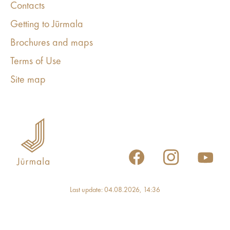
Contacts
Getting to Jūrmala
Brochures and maps
Terms of Use
Site map
Last update: 04.08.2026, 14:36