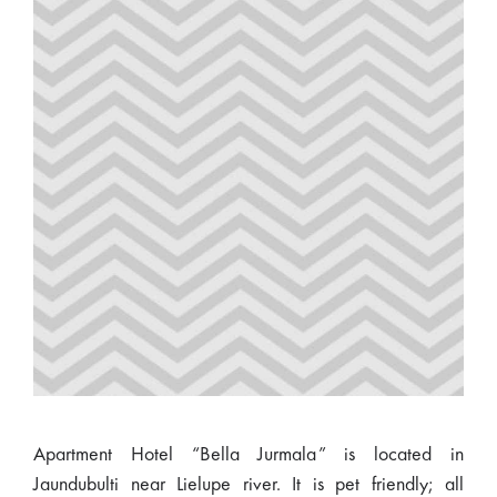
Apartment Hotel “Bella Jurmala” is located in
Jaundubulti near Lielupe river. It is pet friendly; all