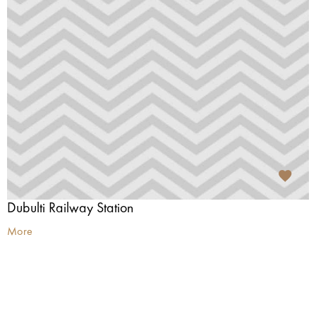
Dubulti Railway Station
More