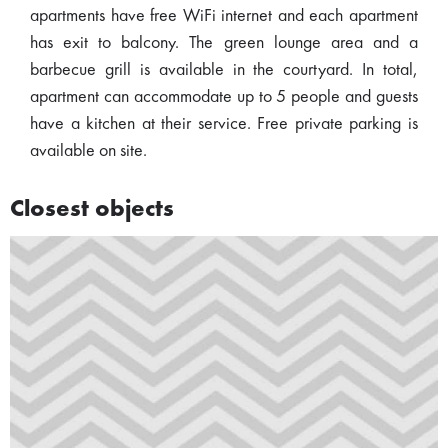
apartments have free WiFi internet and each apartment
has exit to balcony. The green lounge area and a
barbecue grill is available in the courtyard. In total,
apartment can accommodate up to 5 people and guests
have a kitchen at their service. Free private parking is
available on site.
Closest objects