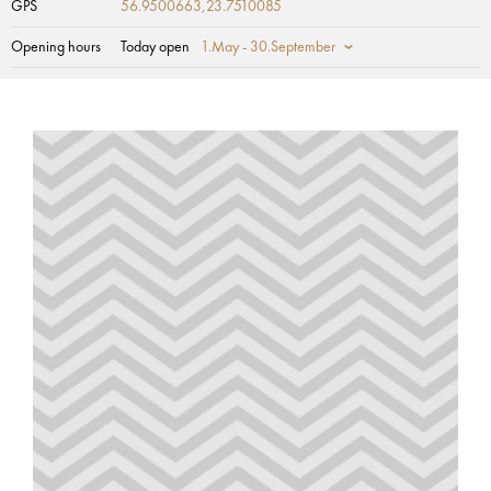
GPS
56.9500663,23.7510085
Opening hours
Today open
1.May - 30.September