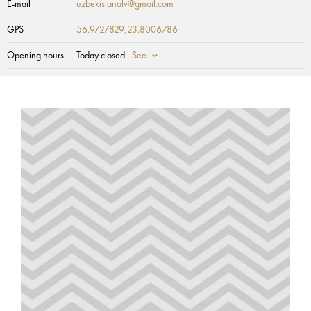
E-mail
uzbekistanalv@gmail.com
GPS
56.9727829,23.8006786
Opening hours
Today closed
See