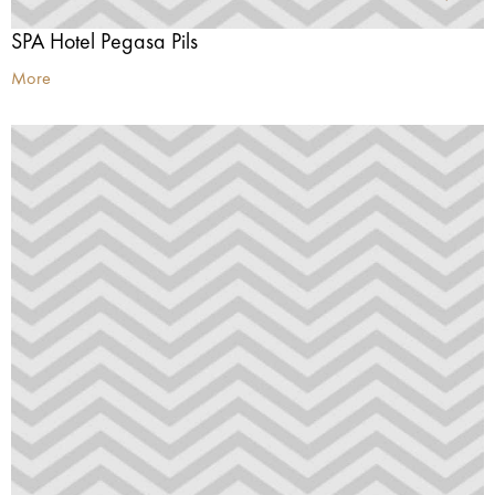
SPA Hotel Pegasa Pils
More