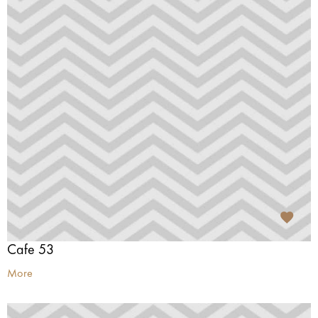
Cafe 53
More