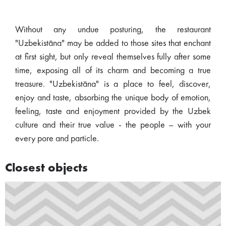
Without any undue posturing, the restaurant
"Uzbekistāna" may be added to those sites that enchant
at first sight, but only reveal themselves fully after some
time, exposing all of its charm and becoming a true
treasure. "Uzbekistāna" is a place to feel, discover,
enjoy and taste, absorbing the unique body of emotion,
feeling, taste and enjoyment provided by the Uzbek
culture and their true value - the people – with your
every pore and particle.
Closest objects