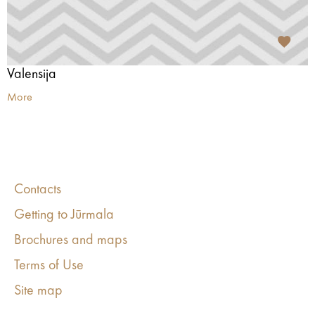
Valensija
More
Contacts
Getting to Jūrmala
Brochures and maps
Terms of Use
Site map