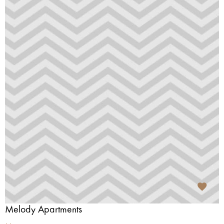
Melody Apartments