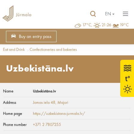
EN
17°C,
21:26
19°C
Buy an entry pass
Eat and Drink
Confectioneries and bakeries
Uzbekistāna.lv
Name
Uzbekistāna.lv
Address
Jomas iela 48
, Majori
Home page
https://uzbekistana-jurmala.lv/
Phone number
+371 2 7807255