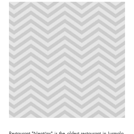
Restaurant "Neptūns" is the oldest restaurant in Jurmala,