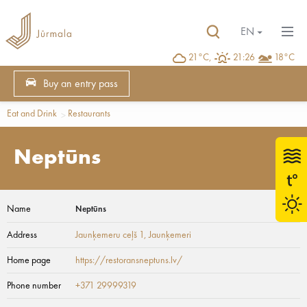
EN
21°C,
21:26
18°C
Buy an entry pass
Eat and Drink
Restaurants
Neptūns
Name
Neptūns
Address
Jaunķemeru ceļš 1
, Jaunķemeri
Home page
https://restoransneptuns.lv/
Phone number
+371 29999319