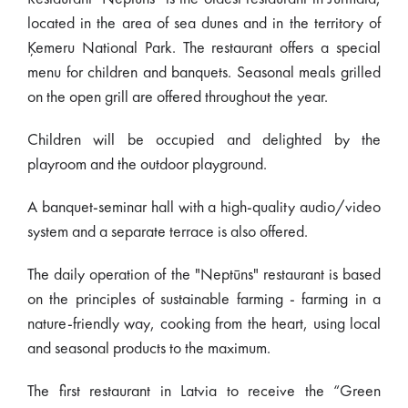
located in the area of sea dunes and in the territory of
Ķemeru National Park. The restaurant offers a special
menu for children and banquets. Seasonal meals grilled
on the open grill are offered throughout the year.
Children will be occupied and delighted by the
playroom and the outdoor playground.
A banquet-seminar hall with a high-quality audio/video
system and a separate terrace is also offered.
The daily operation of the "Neptūns" restaurant is based
on the principles of sustainable farming - farming in a
nature-friendly way, cooking from the heart, using local
and seasonal products to the maximum.
The first restaurant in Latvia to receive the “Green