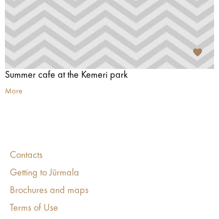
Summer cafe at the Kemeri park
More
Contacts
Getting to Jūrmala
Brochures and maps
Terms of Use