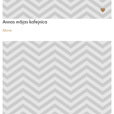
Annas mājas kafejnīca
More