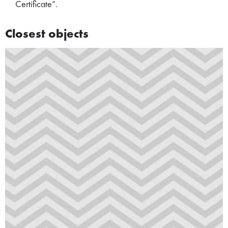
Certificate”.
Closest objects