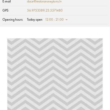
E-mail
dace@restoransneptuns.lv
GPS
56.9753389,23.5571480
Opening hours
Today open
12:00 - 21:00