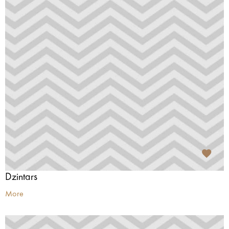
Dzintars
More