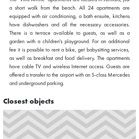
a short walk from the beach. All 24 apartments are
equipped with air conditioning, a bath ensuite, kitchens
have dishwashers and all the necessary accessories.
There is a terrace available to guests, as well as a
garden with a children's playground. For an additional
fee it is possible to rent a bike, get babysitting services,
as well as breakfast and food delivery. The apartments
have cable TV and wireless Internet access. Guests are
offered a transfer to the airport with an S-class Mercedes
and underground parking.
Closest objects