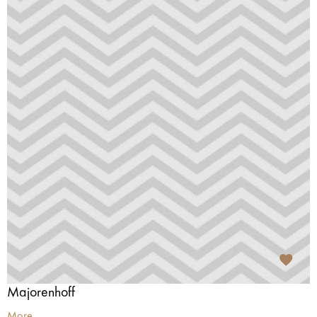
Majorenhoff
More