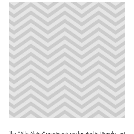
The "Villa Alvīne" apartments are located in Jūrmala, just