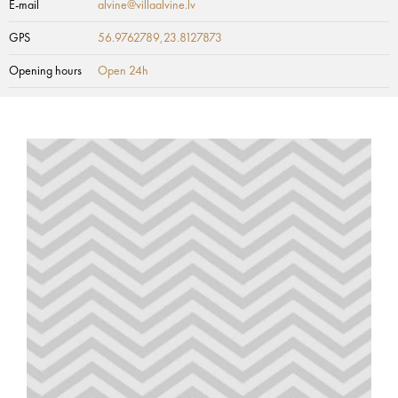
E-mail
alvine@villaalvine.lv
GPS
56.9762789,23.8127873
Opening hours
Open 24h