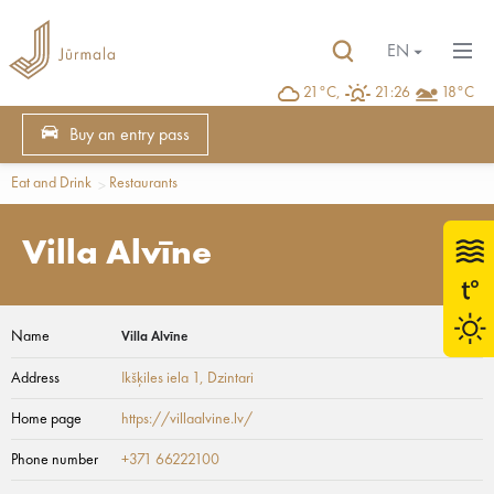
EN
21°C,
21:26
18°C
Buy an entry pass
Eat and Drink
Restaurants
Villa Alvīne
Name
Villa Alvīne
Address
Ikšķiles iela 1
, Dzintari
Home page
https://villaalvine.lv/
Phone number
+371 66222100