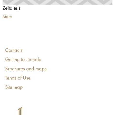
Zelta teļš
More
Contacts
Getting to Jūrmala
Brochures and maps
Terms of Use
Site map