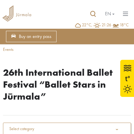
EN
22°C,
21:26
18°C
Buy an entry pass
Events
26th International Ballet
Festival “Ballet Stars in
Jūrmala”
Select category