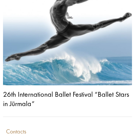
26th International Ballet Festival “Ballet Stars
in Jūrmala”
Contacts