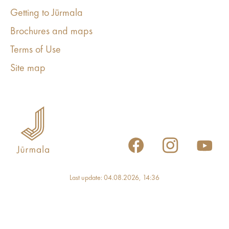
Getting to Jūrmala
Brochures and maps
Terms of Use
Site map
Last update: 04.08.2026, 14:36