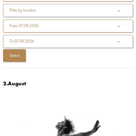
Filter by location
From
07.08.2026
To
07.08.2026
2.August