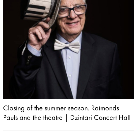
Closing of the summer season. Raimonds
Pauls and the theatre | Dzintari Concert Hall