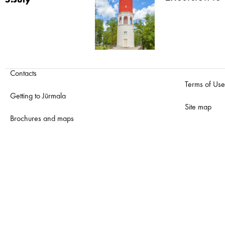
5.July
Contacts
Terms of Use
Getting to Jūrmala
Site map
Brochures and maps