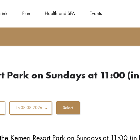
rink
Plan
Health and SPA
Events
t Park on Sundays at 11:00 (in
To
08.08.2026
 the Ķemeri Resort Park on Sundays at 11:00 (in 