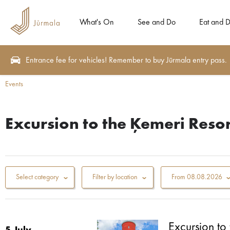
What's On
See and Do
Eat and D
Entrance fee for vehicles! Remember to buy Jūrmala entry pass.
Events
Excursion to the Ķemeri Resor
Select category
Filter by location
From
08.08.2026
Excursion to