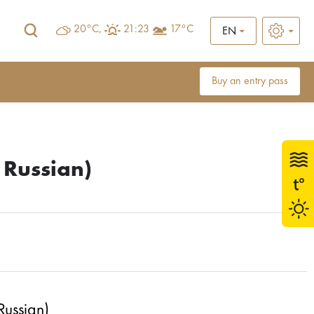
20°C,
21:23
17°C
EN
Buy an entry pass
 Russian)
Russian)