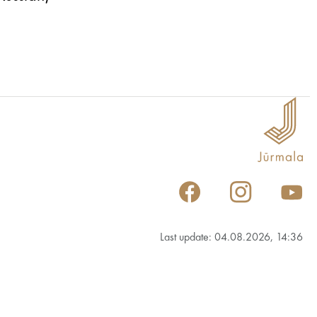
Last update: 04.08.2026, 14:36