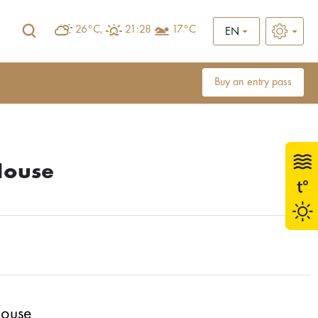
26°C,
21:28
17°C
EN
Buy an entry pass
House
House