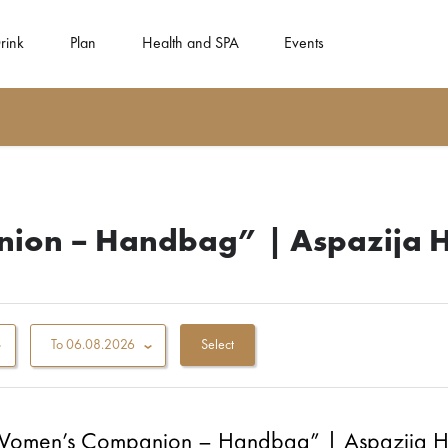
rink
Plan
Health and SPA
Events
nion – Handbag” | Aspazija 
To
06.08.2026
“Women’s Companion – Handbag” | Aspazija 