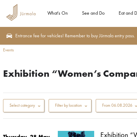
What's On
See and Do
Eat and D
Entrance fee for vehicles! Remember to buy Jūrmala entry pass.
Events
Exhibition “Women’s Compa
Select category
Filter by location
From
06.08.2026
Exhibition 