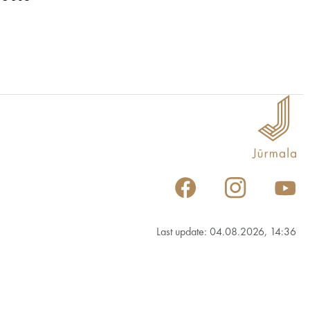
Last update: 04.08.2026, 14:36