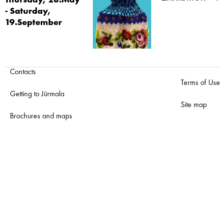
Thursday, 28.May
- Saturday,
19.September
Contacts
Terms of Use
Getting to Jūrmala
Site map
Brochures and maps