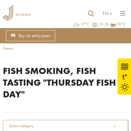
EN
17°C,
21:26
19°C
Buy an entry pass
Events
FISH SMOKING, FISH
TASTING "THURSDAY FISH
DAY"
Select category