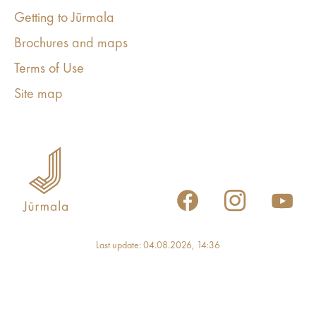
Getting to Jūrmala
Brochures and maps
Terms of Use
Site map
Last update: 04.08.2026, 14:36