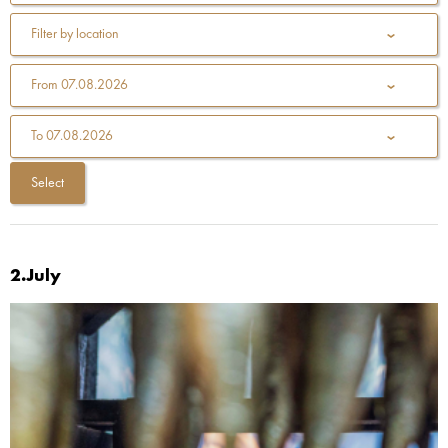
Filter by location
From
07.08.2026
To
07.08.2026
2.July