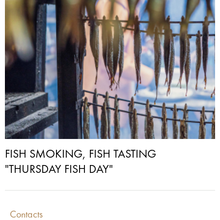
FISH SMOKING, FISH TASTING
"THURSDAY FISH DAY"
Contacts