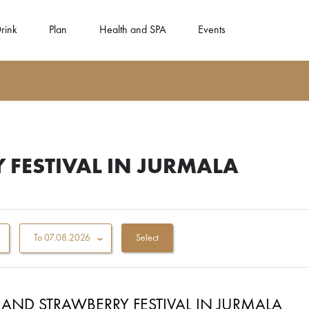
rink
Plan
Health and SPA
Events
 FESTIVAL IN JURMALA
To
07.08.2026
AND STRAWBERRY FESTIVAL IN JURMALA