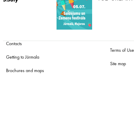
5.July
Contacts
Terms of Use
Getting to Jūrmala
Site map
Brochures and maps