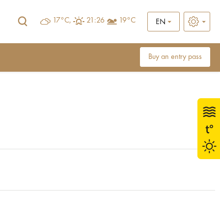
17°C,
21:26
19°C
EN
Buy an entry pass