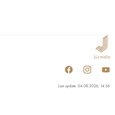
Last update: 04.08.2026, 14:36