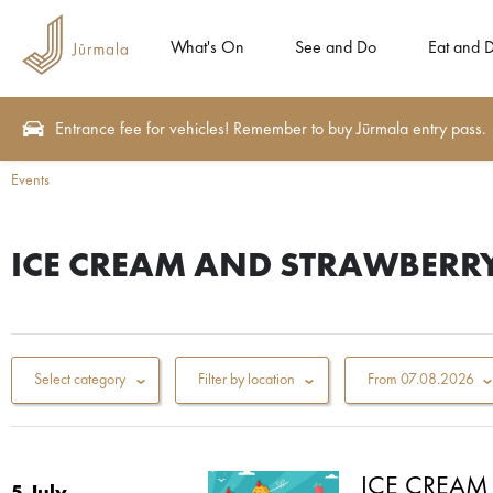
What's On
See and Do
Eat and D
Entrance fee for vehicles! Remember to buy Jūrmala entry pass.
Events
ICE CREAM AND STRAWBERRY
Select category
Filter by location
From
07.08.2026
ICE CREAM 