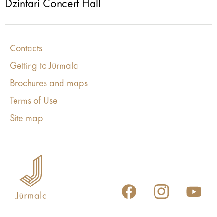
Dzintari Concert Hall
Contacts
Getting to Jūrmala
Brochures and maps
Terms of Use
Site map