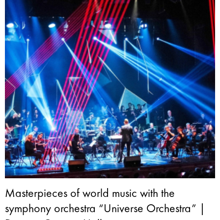
Masterpieces of world music with the
symphony orchestra “Universe Orchestra” |