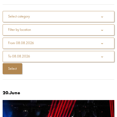
Select category
Filter by location
From
08.08.2026
To
08.08.2026
20.June