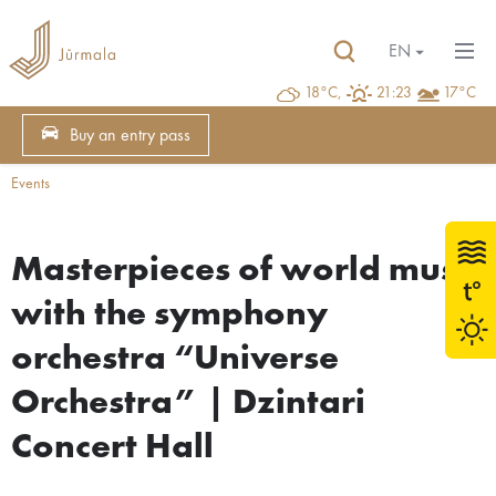
EN
18°C,
21:23
17°C
Buy an entry pass
Events
Masterpieces of world music
with the symphony
orchestra “Universe
Orchestra” | Dzintari
Concert Hall