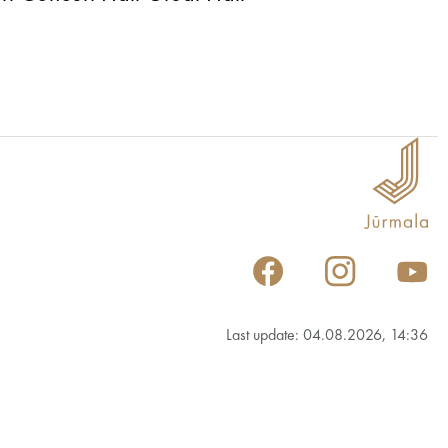
Last update: 04.08.2026, 14:36