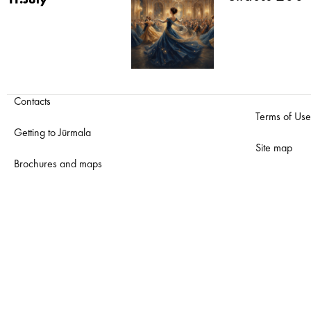
11.July
Contacts
Terms of Use
Getting to Jūrmala
Site map
Brochures and maps