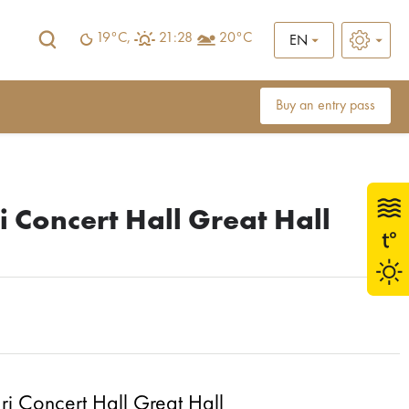
19°C,
21:28
20°C
EN
Buy an entry pass
i Concert Hall Great Hall
i Concert Hall Great Hall