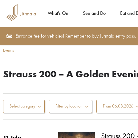
What's On
See and Do
Eat and 
Entrance fee for vehicles! Remember to buy Jūrmala entry pass.
Events
Strauss 200 – A Golden Evenin
Select category
Filter by location
From
06.08.2026
Strauss 200 