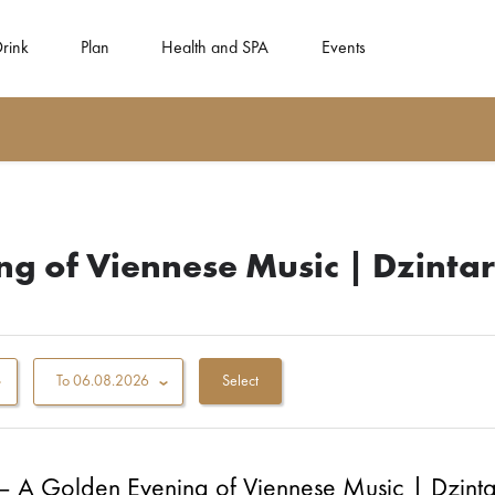
Drink
Plan
Health and SPA
Events
g of Viennese Music | Dzintar
To
06.08.2026
– A Golden Evening of Viennese Music | Dzintar