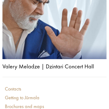
Valery Meladze | Dzintari Concert Hall
Contacts
Getting to Jūrmala
Brochures and maps