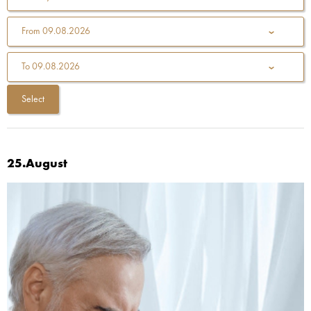
From
09.08.2026
To
09.08.2026
25.August