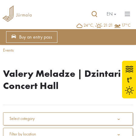
EN
24°C,
21:21
17°C
Buy an entry pass
Events
Valery Meladze | Dzintari
Concert Hall
Select category
Filter by location