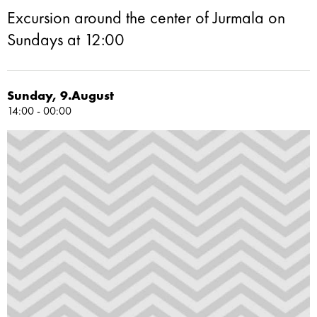
Excursion around the center of Jurmala on
Sundays at 12:00
Sunday, 9.August
14:00 - 00:00