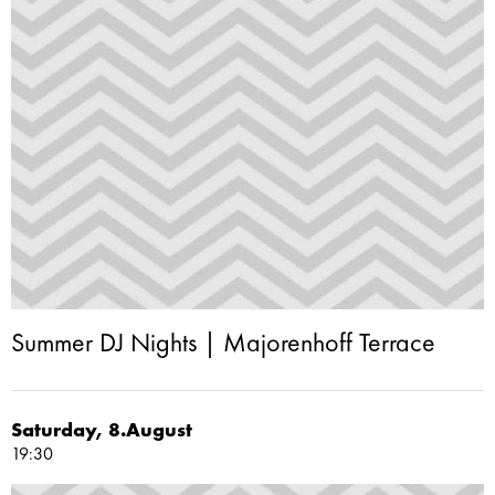
Summer DJ Nights | Majorenhoff Terrace
Saturday, 8.August
19:30