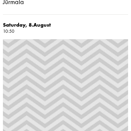
Jūrmala
Saturday, 8.August
10:50