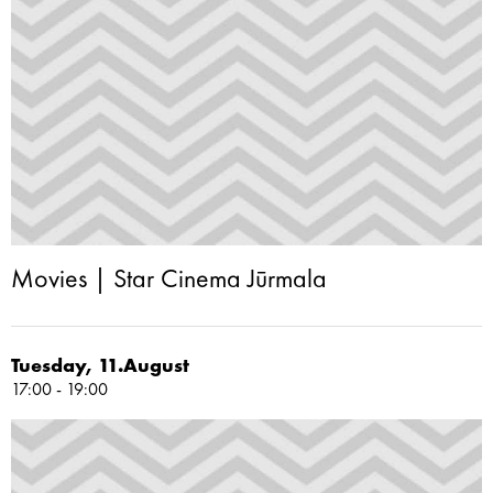
Movies | Star Cinema Jūrmala
Tuesday, 11.August
17:00 - 19:00