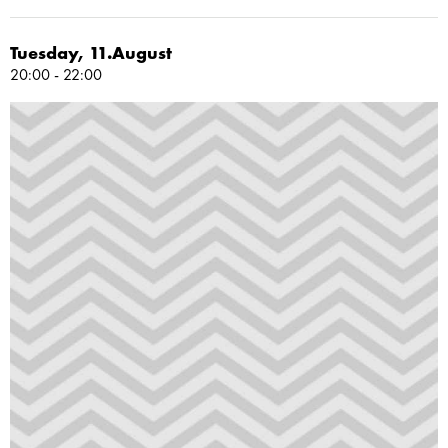
Tuesday, 11.August
20:00 - 22:00