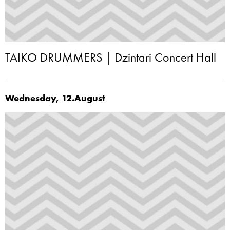
TAIKO DRUMMERS | Dzintari Concert Hall
Wednesday, 12.August