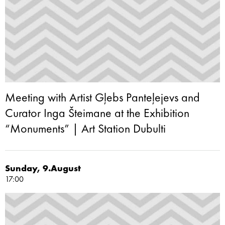
Meeting with Artist Gļebs Panteļejevs and
Curator Inga Šteimane at the Exhibition
“Monuments” | Art Station Dubulti
Sunday, 9.August
17:00