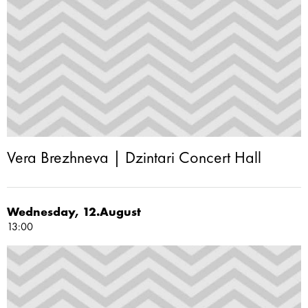
Vera Brezhneva | Dzintari Concert Hall
Wednesday, 12.August
13:00