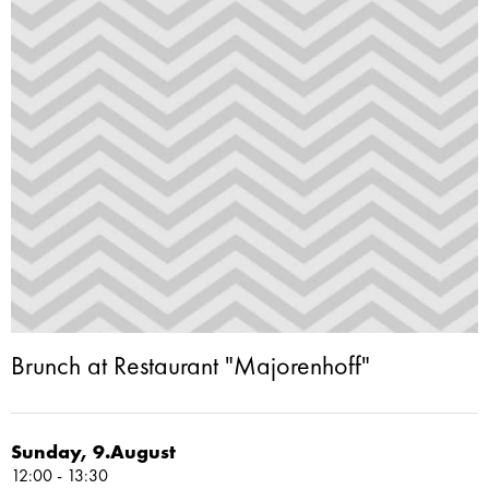
Brunch at Restaurant "Majorenhoff"
Sunday, 9.August
12:00 - 13:30