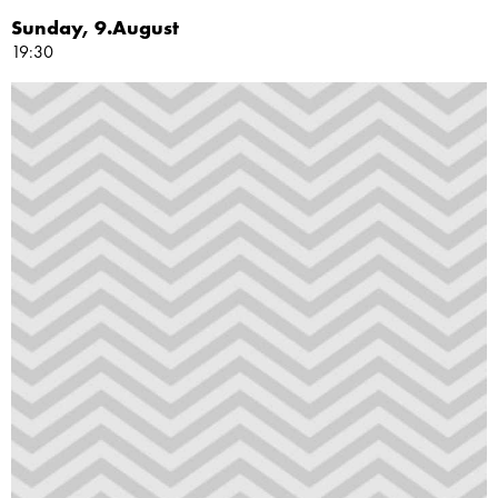
Sunday, 9.August
19:30