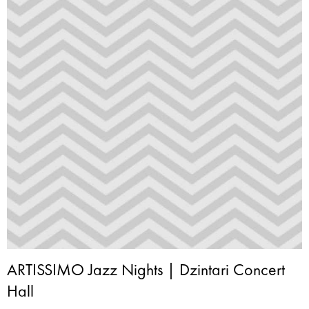
ARTISSIMO Jazz Nights | Dzintari Concert
Hall