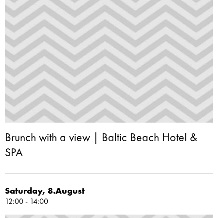
Brunch with a view | Baltic Beach Hotel &
SPA
Saturday, 8.August
12:00 - 14:00