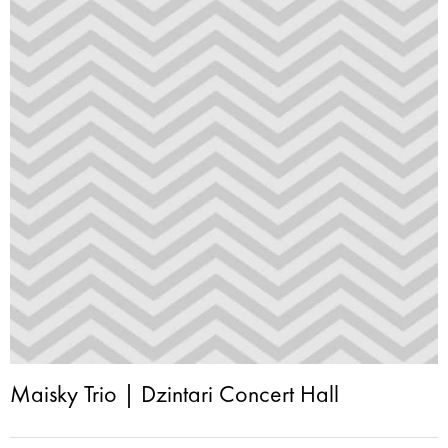
Maisky Trio | Dzintari Concert Hall