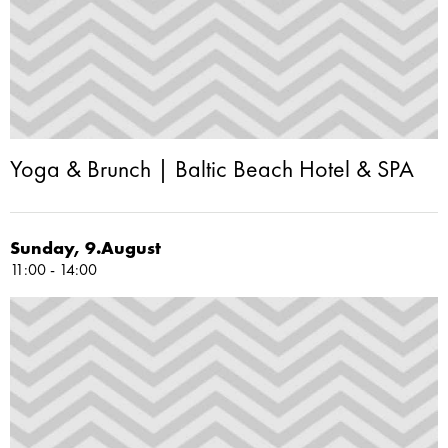
Yoga & Brunch | Baltic Beach Hotel & SPA
Sunday, 9.August
11:00 - 14:00