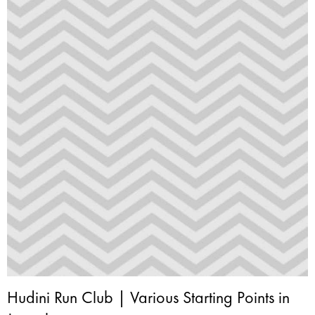
Hudini Run Club | Various Starting Points in