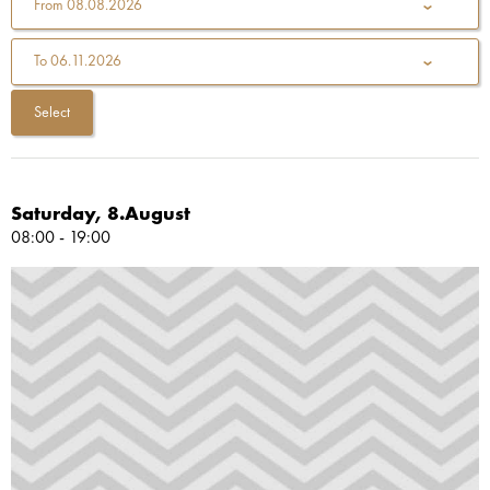
From
08.08.2026
To
06.11.2026
Saturday, 8.August
08:00 - 19:00