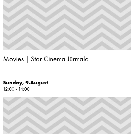
Movies | Star Cinema Jūrmala
Sunday, 9.August
12:00 - 14:00