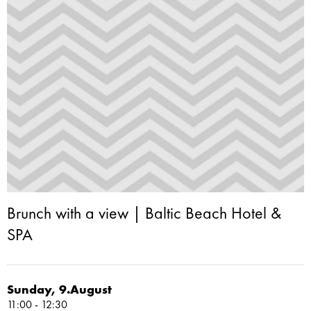
Brunch with a view | Baltic Beach Hotel &
SPA
Sunday, 9.August
11:00 - 12:30