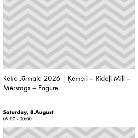
Retro Jūrmala 2026 | Ķemeri – Rideļi Mill –
Mērsrags – Engure
Saturday, 8.August
09:00 - 00:00