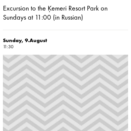
Excursion to the Ķemeri Resort Park on
Sundays at 11:00 (in Russian)
Sunday, 9.August
11:30