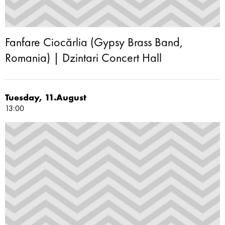
Fanfare Ciocărlia (Gypsy Brass Band,
Romania) | Dzintari Concert Hall
Tuesday, 11.August
13:00