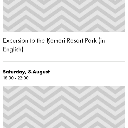
Excursion to the Ķemeri Resort Park (in
English)
Saturday, 8.August
18:30 - 22:00