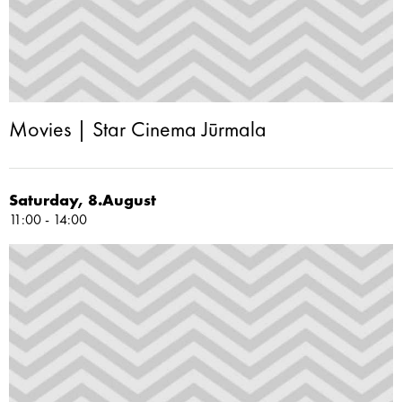
Movies | Star Cinema Jūrmala
Saturday, 8.August
11:00 - 14:00