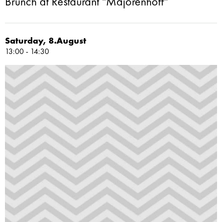
Brunch at Restaurant "Majorenhoff"
Saturday, 8.August
13:00 - 14:30