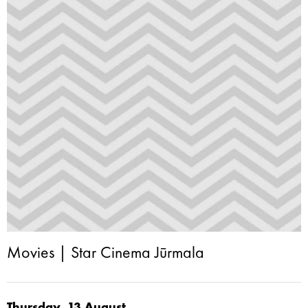
Movies | Star Cinema Jūrmala
Thursday, 13.August