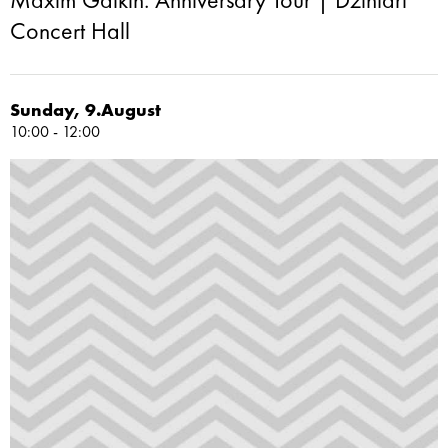
Maxim Galkin: Anniversary Tour | Dzintari
Concert Hall
Sunday, 9.August
10:00 - 12:00