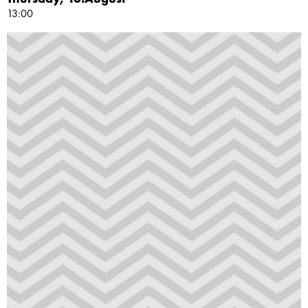
13:00