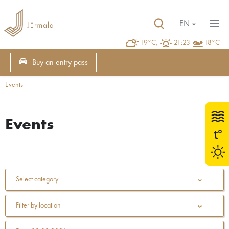
EN
19°C,
21:23
18°C
Buy an entry pass
Events
Events
Select category
Filter by location