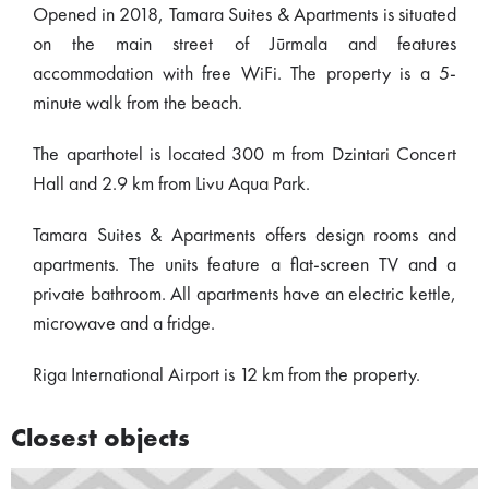
Opened in 2018, Tamara Suites & Apartments is situated
on the main street of Jūrmala and features
accommodation with free WiFi. The property is a 5-
minute walk from the beach.
The aparthotel is located 300 m from Dzintari Concert
Hall and 2.9 km from Livu Aqua Park.
Tamara Suites & Apartments offers design rooms and
apartments. The units feature a flat-screen TV and a
private bathroom. All apartments have an electric kettle,
microwave and a fridge.
Riga International Airport is 12 km from the property.
Closest objects