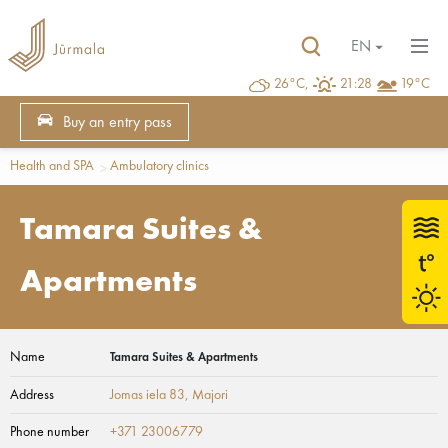
EN
26°C,
21:28
19°C
Buy an entry pass
Health and SPA
Ambulatory clinics
Tamara Suites &
Apartments
Name
Tamara Suites & Apartments
Address
Jomas iela 83
, Majori
Phone number
+371 23006779