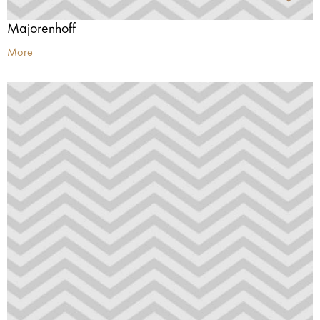
Majorenhoff
More