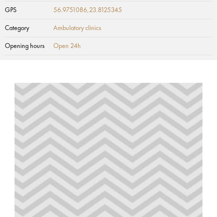
GPS
56.9751086,23.8125345
Category
Ambulatory clinics
Opening hours
Open 24h