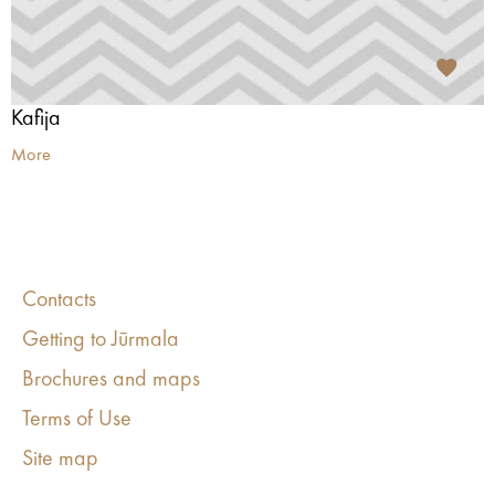
Kafija
More
Contacts
Getting to Jūrmala
Brochures and maps
Terms of Use
Site map