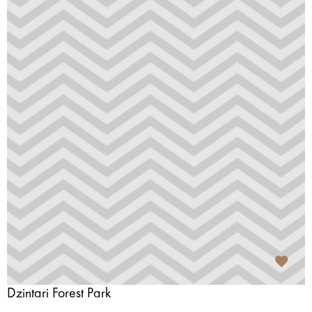
Dzintari Forest Park