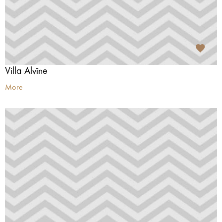
Villa Alvīne
More