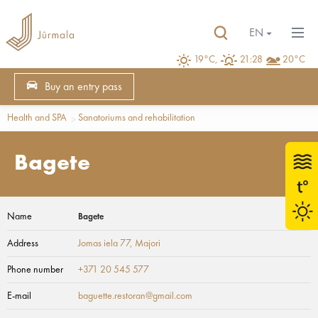
EN
19°C,
21:28
20°C
Buy an entry pass
Health and SPA
Sanatoriums and rehabilitation
Bagete
Name
Bagete
Address
Jomas iela 77
, Majori
Phone number
+371 20 545 577
E-mail
baguette.restoran@gmail.com