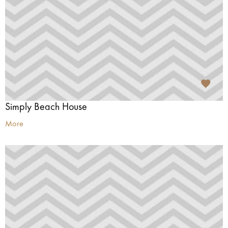
Simply Beach House
More