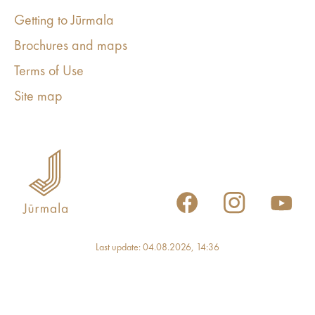
Getting to Jūrmala
Brochures and maps
Terms of Use
Site map
Last update: 04.08.2026, 14:36