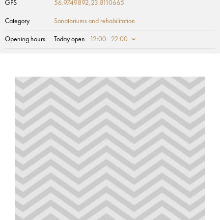
GPS
56.9749892,23.8110665
Category
Sanatoriums and rehabilitation
Opening hours
Today open
12:00 - 22:00