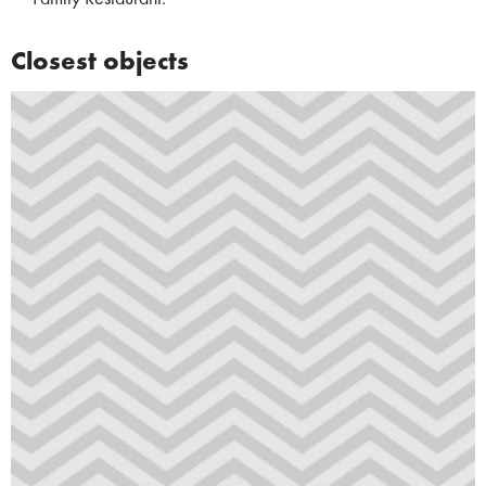
Closest objects