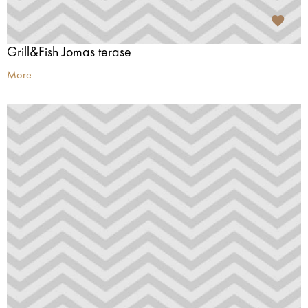
Grill&Fish Jomas terase
More