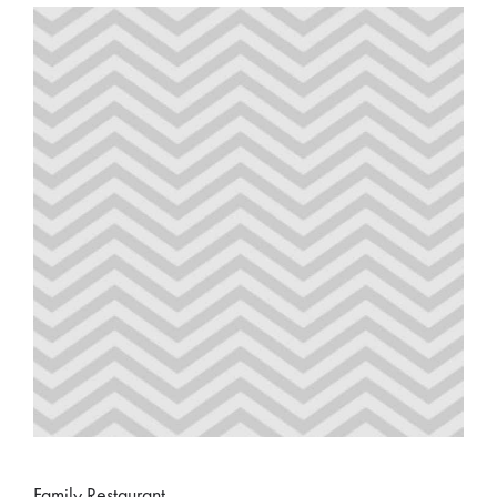
Family Restaurant.