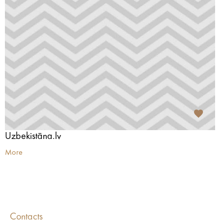
Uzbekistāna.lv
More
Contacts