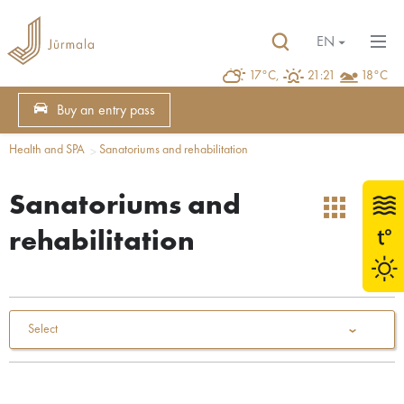
EN
17°C,
21:21
18°C
Buy an entry pass
Health and SPA
Sanatoriums and rehabilitation
Sanatoriums and
rehabilitation
Select