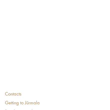
Contacts
Getting to Jūrmala