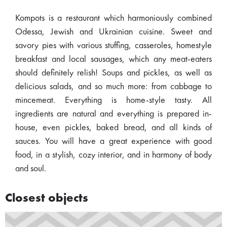
Kompots is a restaurant which harmoniously combined
Odessa, Jewish and Ukrainian cuisine. Sweet and
savory pies with various stuffing, casseroles, homestyle
breakfast and local sausages, which any meat-eaters
should definitely relish! Soups and pickles, as well as
delicious salads, and so much more: from cabbage to
mincemeat. Everything is home-style tasty. All
ingredients are natural and everything is prepared in-
house, even pickles, baked bread, and all kinds of
sauces. You will have a great experience with good
food, in a stylish, cozy interior, and in harmony of body
and soul.
Closest objects