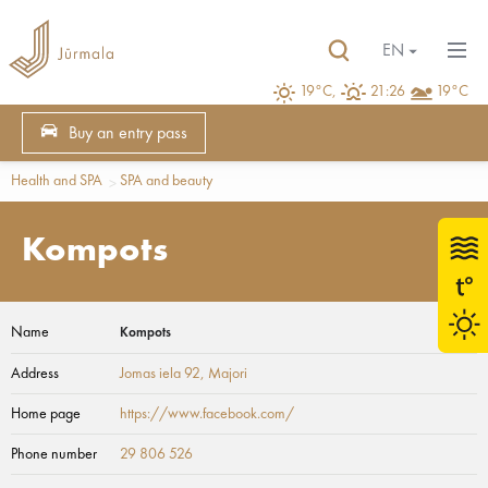
EN
19°C,
21:26
19°C
Buy an entry pass
Health and SPA
SPA and beauty
Kompots
Name
Kompots
Address
Jomas iela 92
, Majori
Home page
https://www.facebook.com/
Phone number
29 806 526