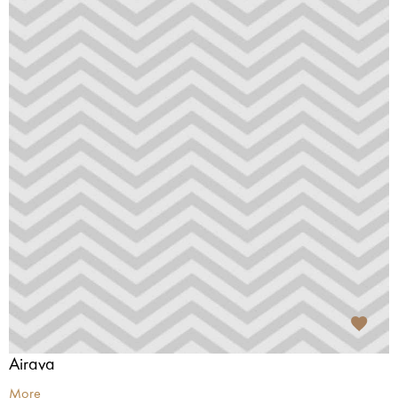
Airava
More