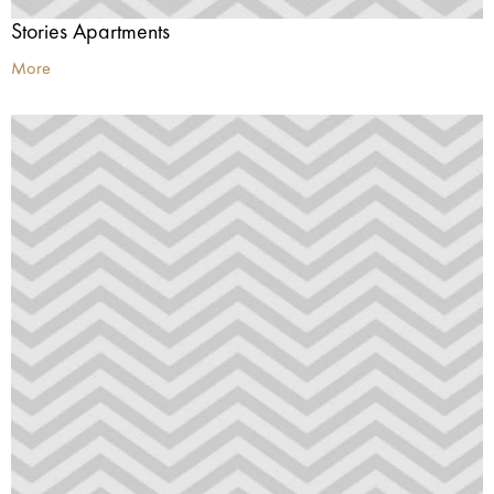
Stories Apartments
More