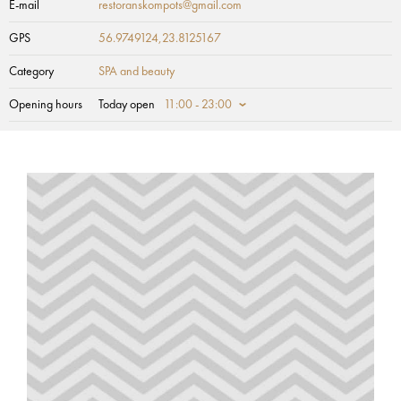
E-mail
restoranskompots@gmail.com
GPS
56.9749124,23.8125167
Category
SPA and beauty
Opening hours
Today open
11:00 - 23:00