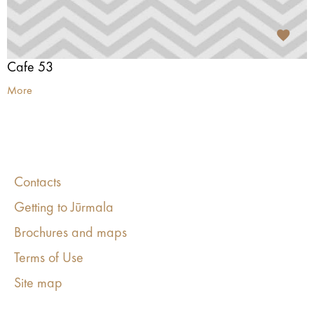
Cafe 53
More
Contacts
Getting to Jūrmala
Brochures and maps
Terms of Use
Site map