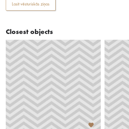
Lasīt vēsturiskās ziņas
Closest objects