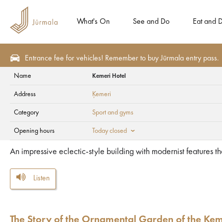
What's On
See and Do
Eat and D
Entrance fee for vehicles! Remember to buy Jūrmala entry pass.
Name
Kemeri Hotel
Health and SPA
Sport and gyms
Address
Ķemeri
Kemeri Hotel
Category
Sport and gyms
Opening hours
Today closed
An impressive eclectic-style building with modernist features t
Listen
The Story of the Ornamental Garden of the Ķem