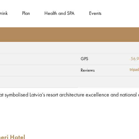
rink
Plan
Health and SPA
Events
GPS
56.
Reviews
hat symbolised Latvia’s resort architecture excellence and national
eri Hotel