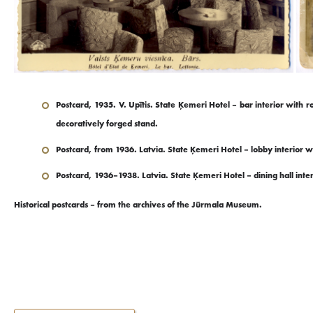
Postcard, 1935. V. Upītis. State Ķemeri Hotel – bar interior with
decoratively forged stand.
Postcard, from 1936. Latvia. State Ķemeri Hotel – lobby interior w
Postcard, 1936–1938. Latvia. State Ķemeri Hotel – dining hall inte
Historical postcards – from the archives of the Jūrmala Museum.