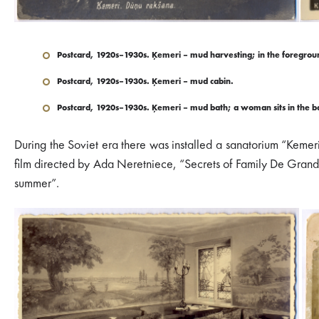
Postcard, 1920s–1930s. Ķemeri – mud harvesting; in the foregroun
Postcard, 1920s–1930s. Ķemeri – mud cabin.
Postcard, 1920s–1930s. Ķemeri – mud bath; a woman sits in the bat
During the Soviet era there was installed a sanatorium “Kemer
film directed by Ada Neretniece, “Secrets of Family De Grand
summer”.