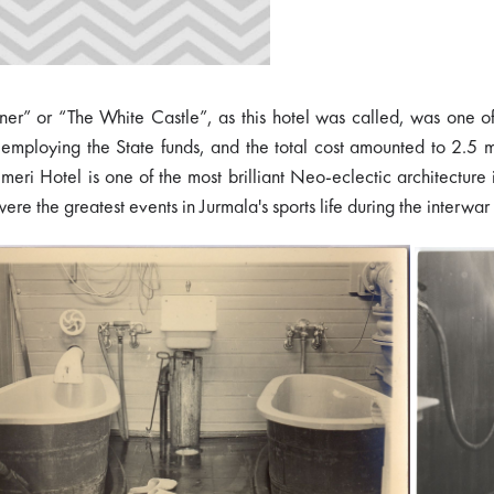
er” or “The White Castle”, as this hotel was called, was one of t
y employing the State funds, and the total cost amounted to 2.5
meri Hotel is one of the most brilliant Neo-eclectic architecture i
e the greatest events in Jurmala's sports life during the interwar