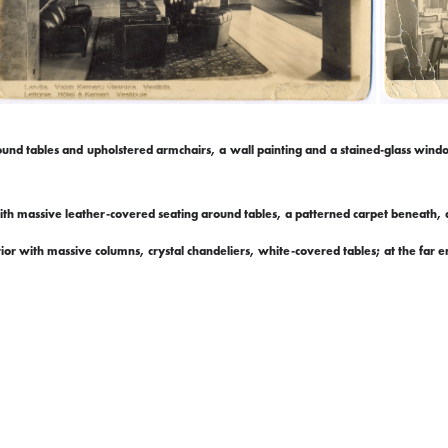
 round tables and upholstered armchairs, a wall painting and a stained-glass win
ith massive leather-covered seating around tables, a patterned carpet beneath, a
rior with massive columns, crystal chandeliers, white-covered tables; at the far e