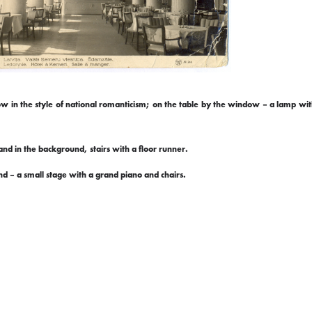
dow in the style of national romanticism; on the table by the window – a lamp wit
nd in the background, stairs with a floor runner.
nd – a small stage with a grand piano and chairs.