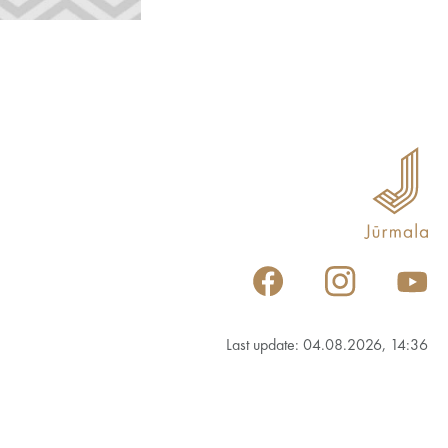
Last update: 04.08.2026, 14:36