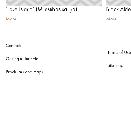
‘Love Island’ (Mīlestības saliņa)
Black Ald
More
More
Contacts
Terms of Use
Getting to Jūrmala
Site map
Brochures and maps