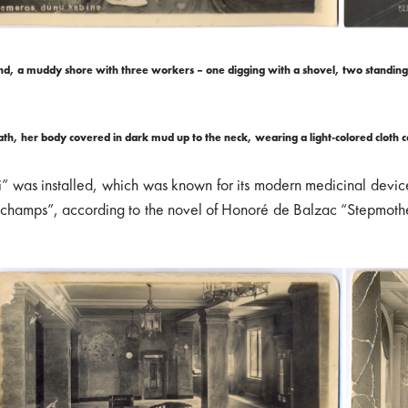
d, a muddy shore with three workers – one digging with a shovel, two standing 
h, her body covered in dark mud up to the neck, wearing a light-colored cloth cap
i” was installed, which was known for its modern medicinal devi
champs”, according to the novel of Honoré de Balzac “Stepmother