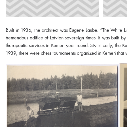
Built in 1936, the architect was Eugene Laube. “The White Lin
tremendous edifice of Latvian sovereign times. It was built b
therapeutic services in Kemeri year-round. Stylistically, the Ke
1939, there were chess tournaments organized in Kemeri that wer