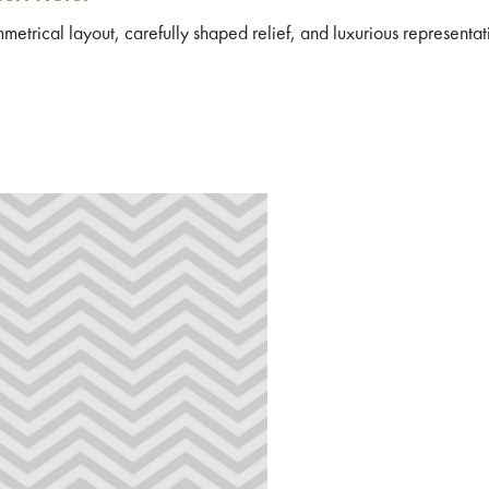
metrical layout, carefully shaped relief, and luxurious representat