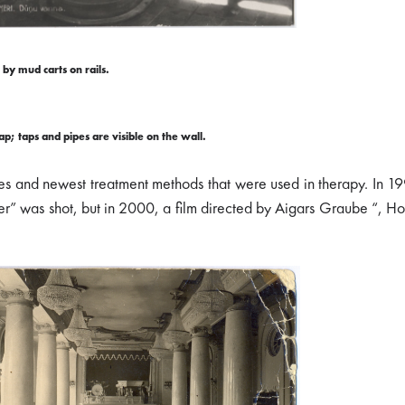
by mud carts on rails.
; taps and pipes are visible on the wall.
ces and newest treatment methods that were used in therapy. In 1
” was shot, but in 2000, a film directed by Aigars Graube “, Ho