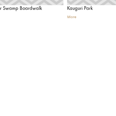
er Swamp Boardwalk
Kauguri Park
More