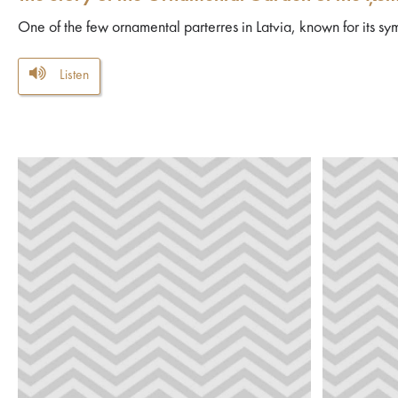
One of the few ornamental parterres in Latvia, known for its sym
Listen