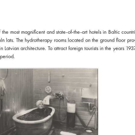
he most magnificent and state-of-the-art hotels in Baltic countr
 mln lats. The hydrotherapy rooms located on the ground floor pr
n Latvian architecture. To attract foreign tourists in the years 19
 period.