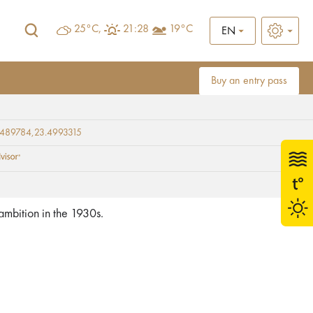
25°C,
21:28
19°C
EN
Buy an entry pass
9489784,23.4993315
 ambition in the 1930s.