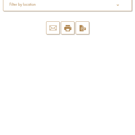
Filter by location