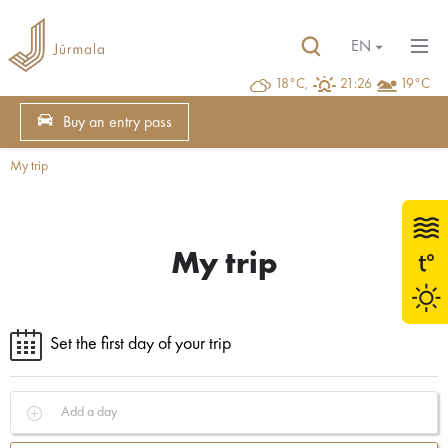
EN
18°C,
21:26
19°C
Buy an entry pass
My trip
My trip
Set the first day of your trip
Add a day