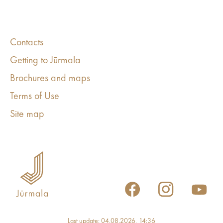
Contacts
Getting to Jūrmala
Brochures and maps
Terms of Use
Site map
Last update: 04.08.2026, 14:36