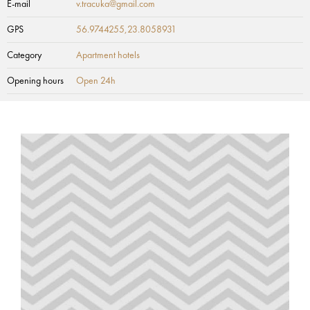
E-mail
v.tracuka@gmail.com
GPS
56.9744255,23.8058931
Category
Apartment hotels
Opening hours
Open 24h