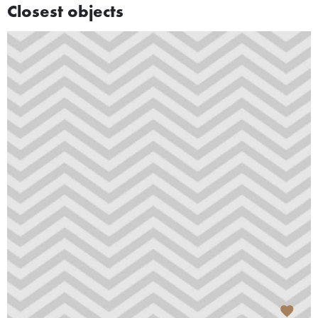
Closest objects