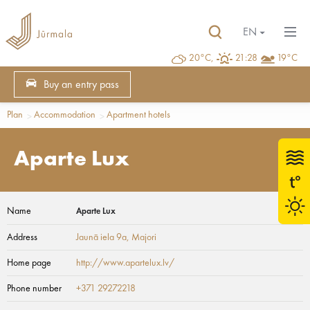
EN
20°C,
21:28
19°C
Buy an entry pass
Plan
Accommodation
Apartment hotels
Aparte Lux
Name
Aparte Lux
Address
Jaunā iela 9a
, Majori
Home page
http://www.apartelux.lv/
Phone number
+371 29272218