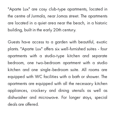
"Aparte Lux" are cosy club-type apartments, located in
the centre of Jurmala, near Jomas street. The apartments
are located in a quiet area near the beach, in a historic
building, built in the early 20th century.
Guests have access to a garden with beautiful, exotic
plants. "Aparte Lux" offers six well-furnished suites - four
apartments with a studio-type kitchen and separate
bedroom, one two-bedroom apartment with a studio
kitchen and one single-bedroom suite. All rooms are
equipped with WC facilities with a bath or shower. The
apartments are equipped with all the necessary kitchen
appliances, crockery and dining utensils as well as
dishwasher and microwave. For longer stays, special
deals are offered.