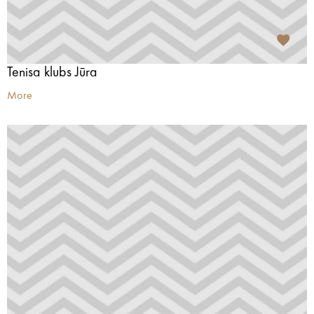
Tenisa klubs Jūra
More