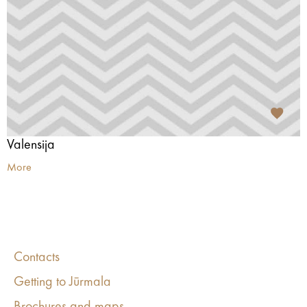
Valensija
More
Contacts
Getting to Jūrmala