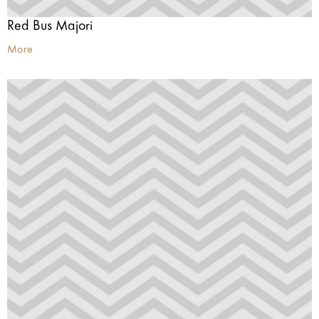
Red Bus Majori
More