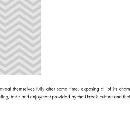
reveal themselves fully after some time, exposing all of its cha
eling, taste and enjoyment provided by the Uzbek culture and thei