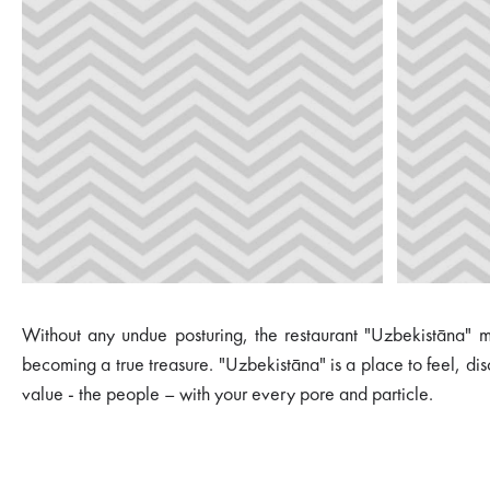
Without any undue posturing, the restaurant "Uzbekistāna" may
becoming a true treasure. "Uzbekistāna" is a place to feel, di
value - the people – with your every pore and particle.