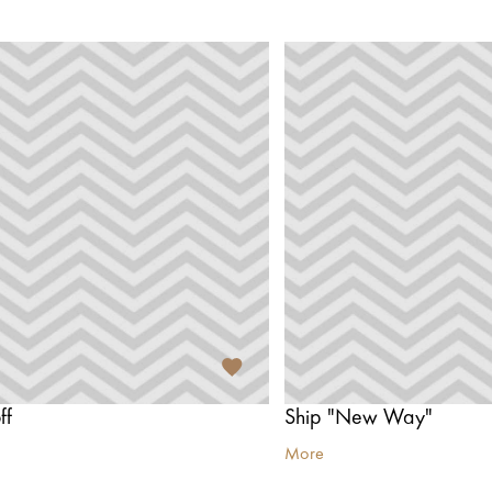
ff
Ship "New Way"
More