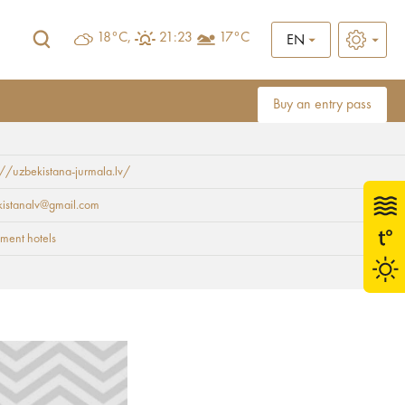
18°C,
21:23
17°C
EN
Buy an entry pass
://uzbekistana-jurmala.lv/
kistanalv@gmail.com
ment hotels