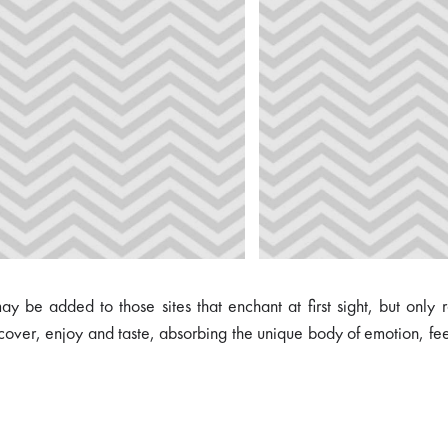
 be added to those sites that enchant at first sight, but only 
scover, enjoy and taste, absorbing the unique body of emotion, fe