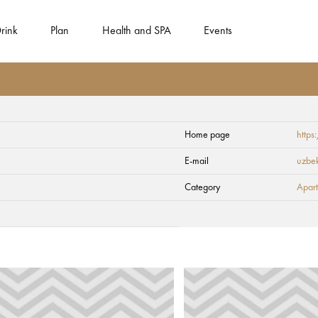
rink
Plan
Health and SPA
Events
Home page
https
E-mail
uzbe
Category
Apart