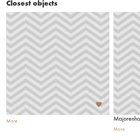
Closest objects
Majorenho
More
More