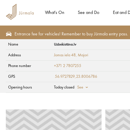
What's On
See and Do
Eat and D
Entrance fee for vehicles! Remember to buy Jūrmala entry pass.
Name
Uzbekistāna.lv
Plan
Accommodation
Apartment hotels
Address
Jomas iela 48
, Majori
Uzbekistāna.lv
Phone number
+371 2 7807255
GPS
56.9727829,23.8006786
Opening hours
Today closed
See