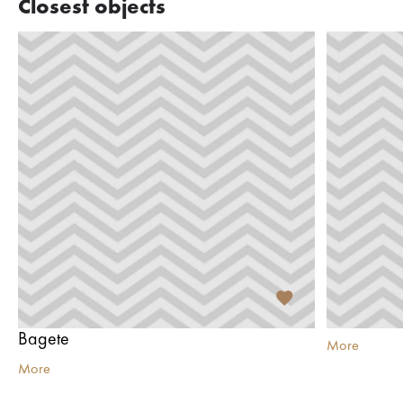
Closest objects
Bagete
More
More