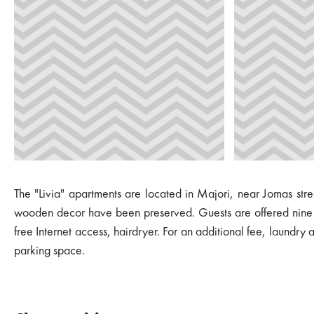
The "Livia" apartments are located in Majori, near Jomas stree
wooden decor have been preserved. Guests are offered nine ap
free Internet access, hairdryer. For an additional fee, laundry
parking space.