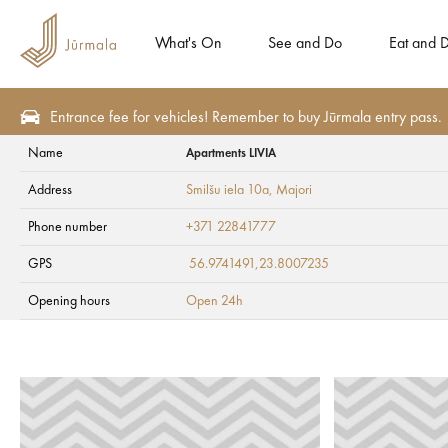
What's On
See and Do
Eat and D
Entrance fee for vehicles! Remember to buy Jūrmala entry pass.
Name
Apartments LIVIA
Plan
Accommodation
Campings
Address
Smilšu iela 10a
, Majori
Apartments LIVIA
Phone number
+371 22841777
GPS
56.9741491,23.8007235
Opening hours
Open 24h