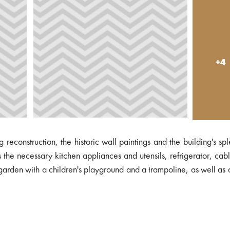
+4
 reconstruction, the historic wall paintings and the building's sp
e necessary kitchen appliances and utensils, refrigerator, cab
 garden with a children's playground and a trampoline, as well as 