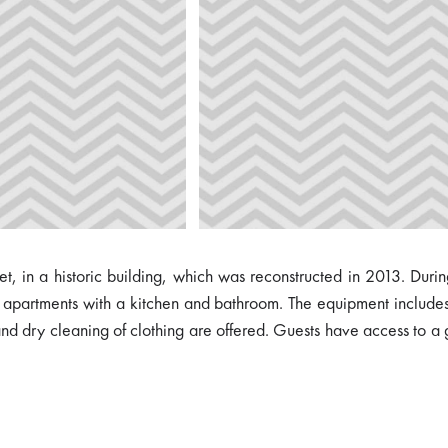
t, in a historic building, which was reconstructed in 2013. During
artments with a kitchen and bathroom. The equipment includes th
 and dry cleaning of clothing are offered. Guests have access to a