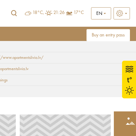
18°C,
21:26
17°C
EN
Buy an entry pass
//www.apartmentslivia.lv/
apartmentslivia.lv
ings