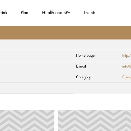
rink
Plan
Health and SPA
Events
Home page
http:
E-mail
info@
Category
Camp