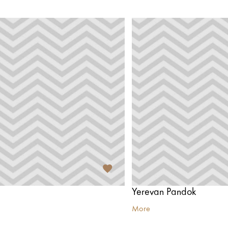
Yerevan Pandok
More