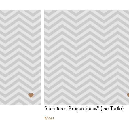
Sculpture "Bruņurupucis" (the Turtle)
More