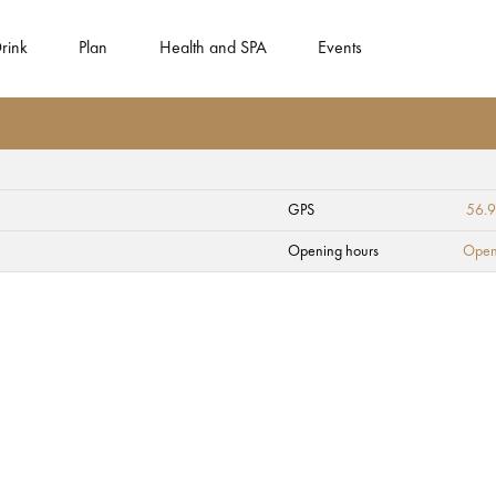
rink
Plan
Health and SPA
Events
GPS
56.9
 roze" (Turaida Ros
Opening hours
Open