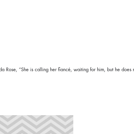
ida Rose, “She is calling her fiancé, waiting for him, but he does