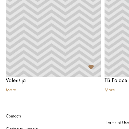
Valensija
TB Palace
More
More
Contacts
Terms of Use