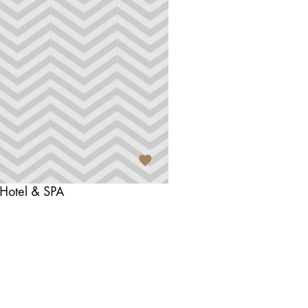
 Hotel & SPA