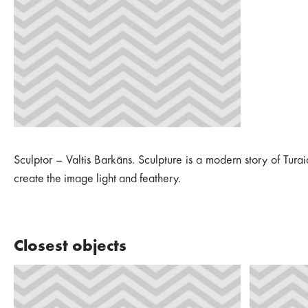
Sculptor – Valtis Barkāns. Sculpture is a modern story of Tura
create the image light and feathery.
Closest objects