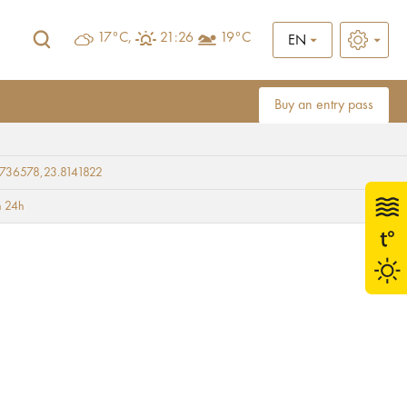
17°C,
21:26
19°C
EN
Buy an entry pass
736578,23.8141822
e)
 24h