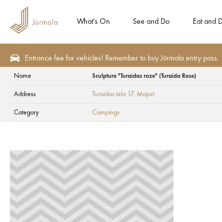
What's On
See and Do
Eat and D
Entrance fee for vehicles! Remember to buy Jūrmala entry pass.
Name
Sculpture "Turaidas roze" (Turaida Rose)
Plan
Accommodation
Campings
Address
Turaidas iela 17
, Majori
Sculpture "Turaidas
Category
Campings