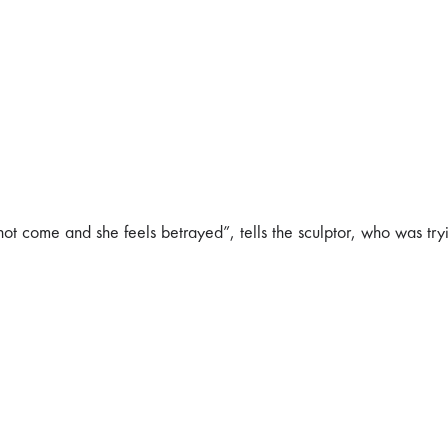
 not come and she feels betrayed”, tells the sculptor, who was try