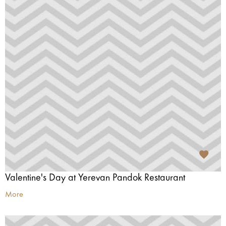
Valentine's Day at Yerevan Pandok Restaurant
More