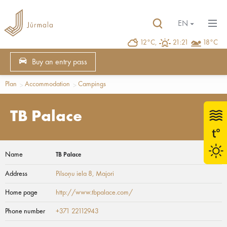
EN
12°C,
21:21
18°C
Buy an entry pass
Plan
Accommodation
Campings
TB Palace
Name
TB Palace
Address
Pilsoņu iela 8
, Majori
Home page
http://www.tbpalace.com/
Phone number
+371 22112943