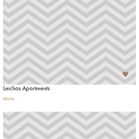
Leichas Apartments
More