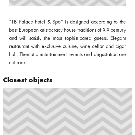
“TB Palace hotel & Spa” is designed according to the
best European aristocracy house traditions of XIX century
and will satisfy the most sophisticated guests. Elegant
restaurant with exclusive cuisine, wine cellar and cigar
hall. Thematic entertainment events and degustation are
not rare.
Closest objects