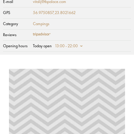
E-mail
vitalij@tbpalace.com
GPS
56.9750857,23.8021662
Category
Campings
Reviews
Opening hours
Today open
13:00 - 22:00