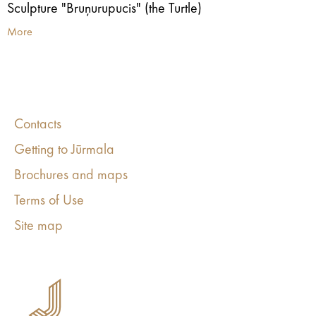
Sculpture "Bruņurupucis" (the Turtle)
More
Contacts
Getting to Jūrmala
Brochures and maps
Terms of Use
Site map