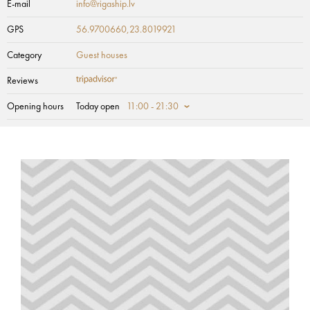
E-mail
info@rigaship.lv
GPS
56.9700660,23.8019921
Category
Guest houses
Reviews
Opening hours
Today open
11:00 - 21:30