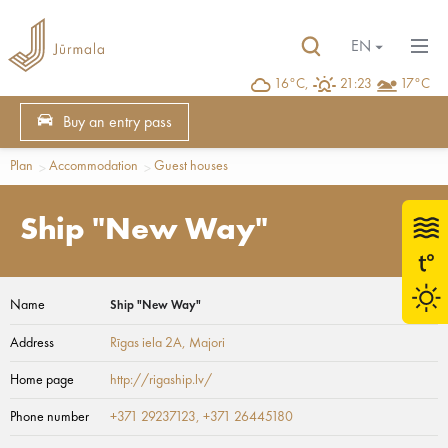
EN
16°C,
21:23
17°C
Buy an entry pass
Plan
Accommodation
Guest houses
Ship "New Way"
Name
Ship "New Way"
Address
Rīgas iela 2A
, Majori
Home page
http://rigaship.lv/
Phone number
+371 29237123, +371 26445180