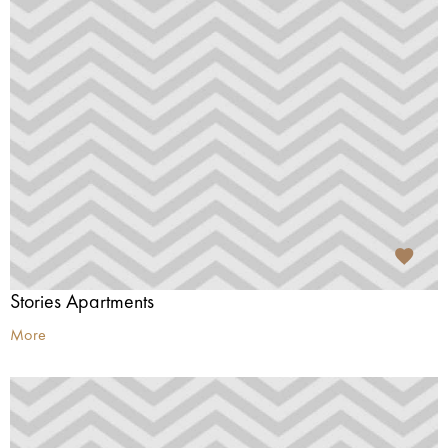
Stories Apartments
More