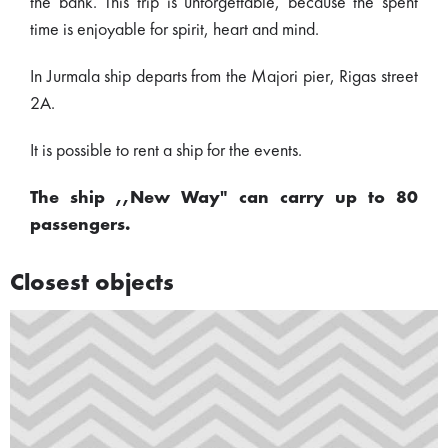
the bank. This trip is unforgettable, because the spent
time is enjoyable for spirit, heart and mind.
In Jurmala ship departs from the Majori pier, Rigas street
2A.
It is possible to rent a ship for the events.
The ship ,,New Way" can carry up to 80
passengers.
Closest objects