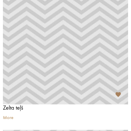
Zelta teļš
More