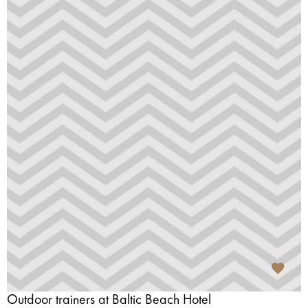
Outdoor trainers at Baltic Beach Hotel