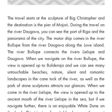
The travel starts at the sculpture of Big Christopher and
the destination is the pier of Majori. During the travel on
the river Daugava, you can see the port of Riga and the
panorama of the city. The motor ship comes in the river
Bullupe from the river Daugava along the Love island.
The river Bullupe connects the rivers Lielupe and
Daugava. When we navigate on the river Bullupe, the
view is opened up to Bolderaja and we can see many
untouchable beaches, nature, silent and romantic
landscapes in the cane tuck of the river, as well as the
park of stone sculptures attracts our glances. When we
come in the river Lielupe, the view is opened up to the
ancient mouth of the river Lielupe in the sea, but if we
navigate further, there is an enjoyable White Dune on