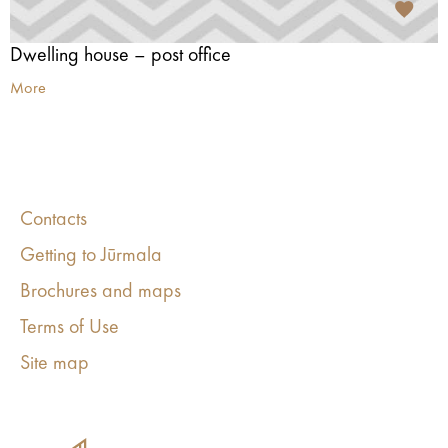
Dwelling house – post office
More
Contacts
Getting to Jūrmala
Brochures and maps
Terms of Use
Site map