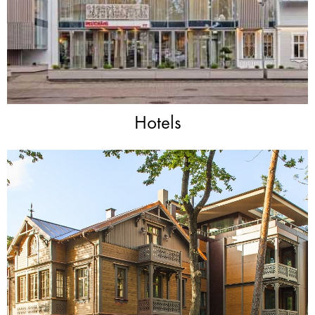
Hotels