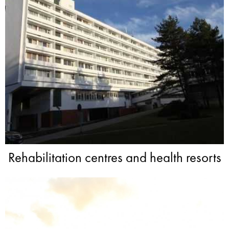
Rehabilitation centres and health resorts