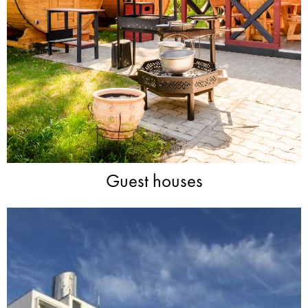
Guest houses