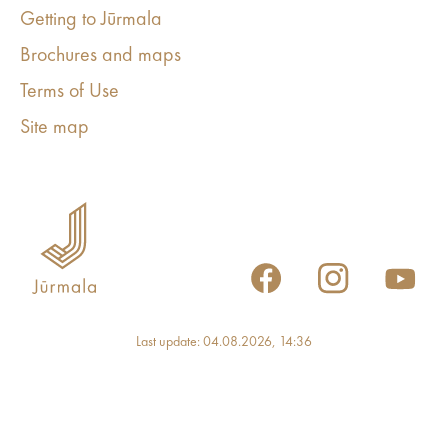
Getting to Jūrmala
Brochures and maps
Terms of Use
Site map
Last update: 04.08.2026, 14:36