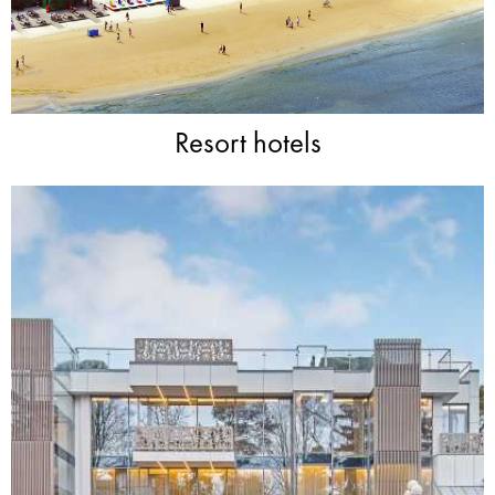
Resort hotels