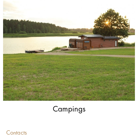
Campings
Contacts