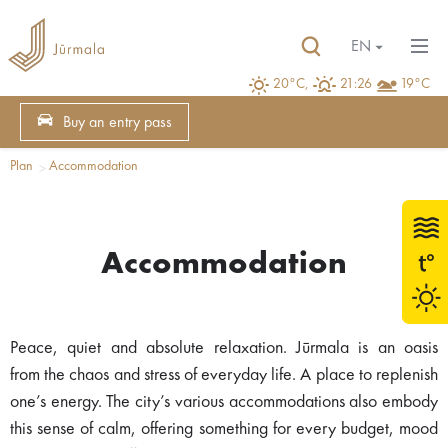
EN
20°C,
21:26
19°C
Buy an entry pass
Plan
Accommodation
Accommodation
Peace, quiet and absolute relaxation. Jūrmala is an oasis
from the chaos and stress of everyday life. A place to replenish
one’s energy. The city’s various accommodations also embody
this sense of calm, offering something for every budget, mood