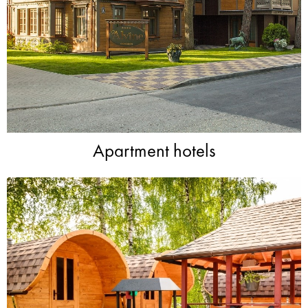
Apartment hotels