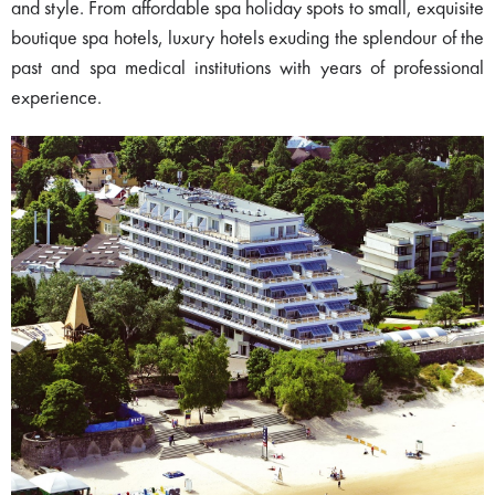
and style. From affordable spa holiday spots to small, exquisite
boutique spa hotels, luxury hotels exuding the splendour of the
past and spa medical institutions with years of professional
experience.