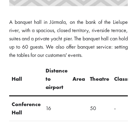
A banquet hall in Jūrmala, on the bank of the Lielupe
river, with a spacious, closed territory, riverside terrace,
suites and a private yacht pier. The banquet hall can hold
up to 60 guests. We also offer banquet service: setting
the tables for our customers' events.
Distance
Hall
to
Area
Theatre
Classro
airport
Conference
16
50
-
Hall