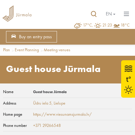
EN
17°C,
21:23
18°C
Buy an entry pass
Plan
Event Planning
Meeting venues
Guest house Jūrmala
Name
Guest house Jūrmala
Address
Ūdru iela 5
, Lielupe
Home page
https://www.viesunamsjurmala.lv/
Phone number
+371 29266548