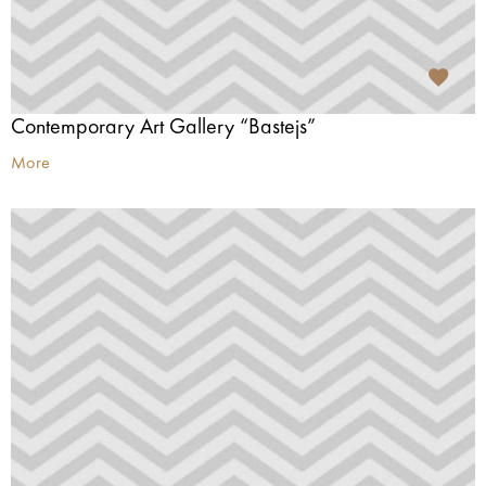
Contemporary Art Gallery “Bastejs”
More