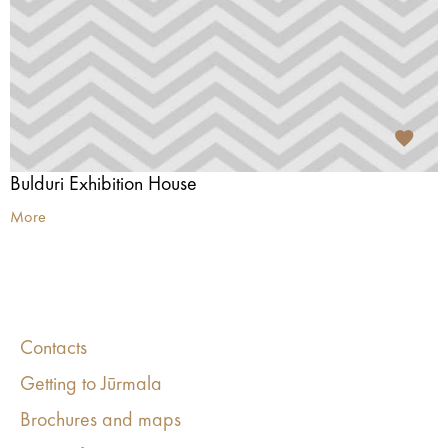
Bulduri Exhibition House
More
Contacts
Getting to Jūrmala
Brochures and maps