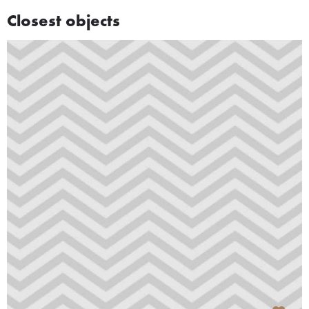
Closest objects