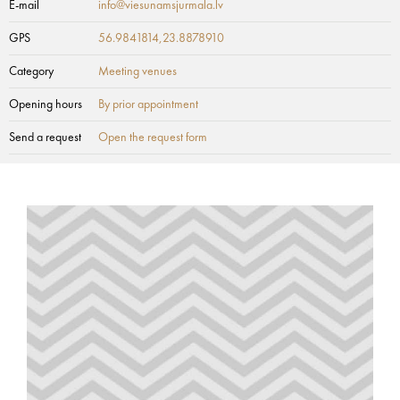
E-mail
info@viesunamsjurmala.lv
GPS
56.9841814,23.8878910
Category
Meeting venues
Opening hours
By prior appointment
Send a request
Open the request form