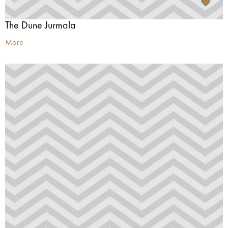
The Dune Jurmala
More