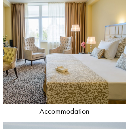
Accommodation