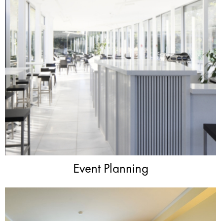
Event Planning