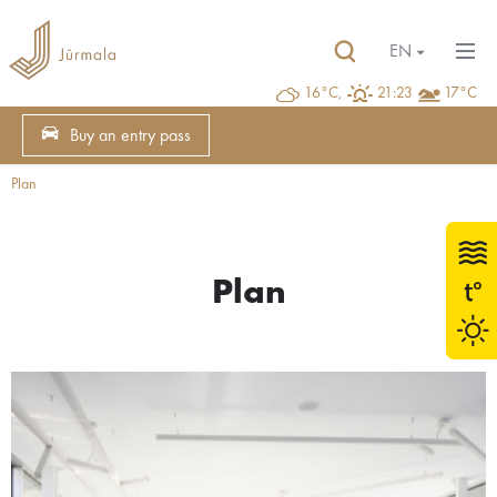
EN
16°C,
21:23
17°C
Buy an entry pass
Plan
Plan