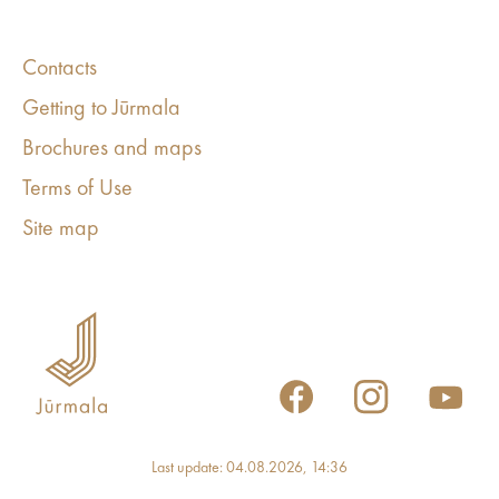
Contacts
Getting to Jūrmala
Brochures and maps
Terms of Use
Site map
Last update: 04.08.2026, 14:36