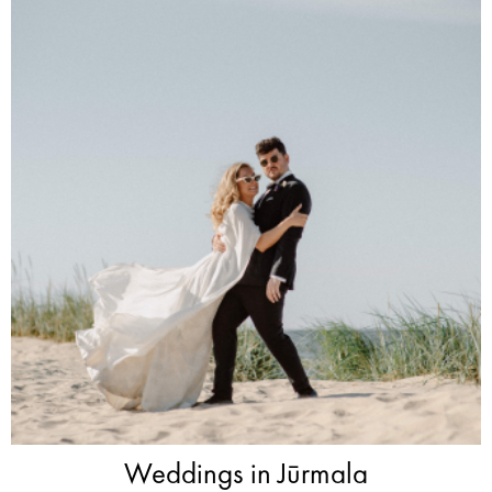
Weddings in Jūrmala