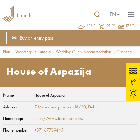
EN
23°C,
21:21
17°C
Buy an entry pass
Plan
Weddings in Jūrmala
Wedding Guest Accommodation
Guest houses
House of Aspazija
Name
House of Aspazija
Address
Z.Meierovica prospekts18/20
, Dubulti
Home page
https://www.facebook.com/
Phone number
+371 67769445