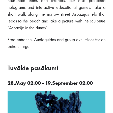
household items and interiors, but also projected
holograms and interactive educational games. Take a
short walk along the narrow street Aspazijas iela that
leads to the beach and take a picture with the sculpture
“Aspazija in the dunes”.
Free entrance. Audioguides and group excursions for an
extra charge.
Tuvākie pasākumi
28.May 02:00 - 19.September 02:00