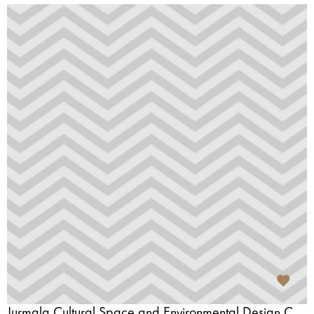
Jurmala Cultural Space and Environmental Design Centre