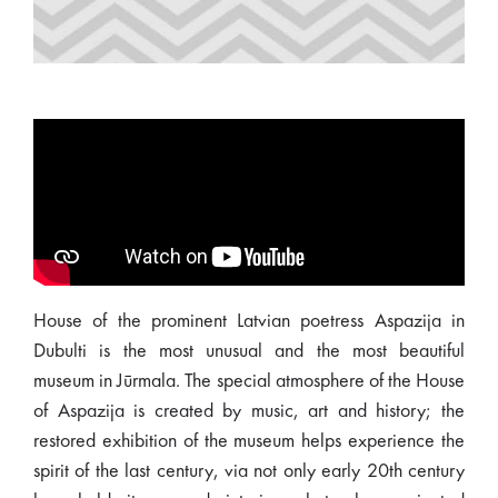
House of the prominent Latvian poetress Aspazija in
Dubulti is the most unusual and the most beautiful
museum in Jūrmala. The special atmosphere of the House
of Aspazija is created by music, art and history; the
restored exhibition of the museum helps experience the
spirit of the last century, via not only early 20th century