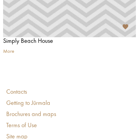
Simply Beach House
More
Contacts
Getting to Jūrmala
Brochures and maps
Terms of Use
Site map