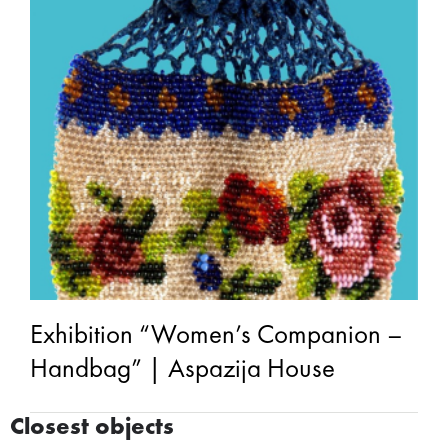
Exhibition “Women’s Companion –
Handbag” | Aspazija House
Closest objects