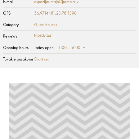
E-mail
aspazijas.maja@jurmala.lv
GPS
56.9714481,23.7811390
Category
Guest houses
Reviews
Opening hours
Today open
11:00 - 16:00
Tuvākie pasākumi
Skatīt šeit