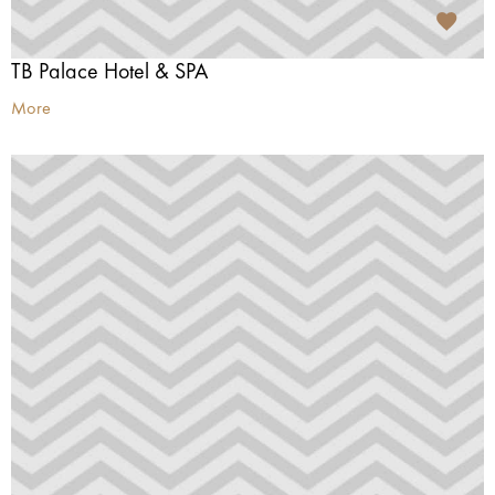
TB Palace Hotel & SPA
More