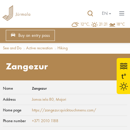
EN
12°C,
21:21
18°C
Buy an entry pass
See and Do
Active recreation
Hiking
Zangezur
Name
Zangezur
Address
Jomas iela 80
, Majori
Home page
https://zangezur.quicktouchmenu.com/
Phone number
+371 2010 1188