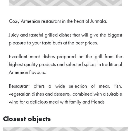
Cozy Armenian restaurant in the heart of Jurmala.
Juicy and tasteful grilled dishes that will give the biggest
pleasure to your taste buds at the best prices.
Excellent meat dishes prepared on the grill from the
highest quality products and selected spices in traditional
Armenian flavours.
Restaurant offers a wide selection of meat, fish,
vegetarian dishes and desserts, combined with a suitable
wine for a delicious meal with family and friends.
Closest objects