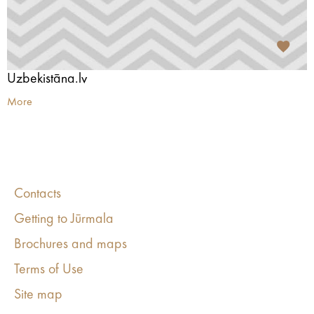
Uzbekistāna.lv
More
Contacts
Getting to Jūrmala
Brochures and maps
Terms of Use
Site map