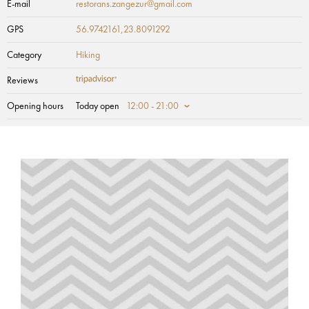
E-mail
restorans.zangezur@gmail.com
GPS
56.9742161,23.8091292
Category
Hiking
Reviews
Opening hours
Today open
12:00 - 21:00