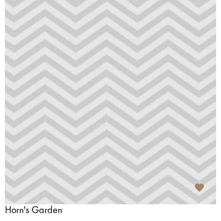
Horn's Garden