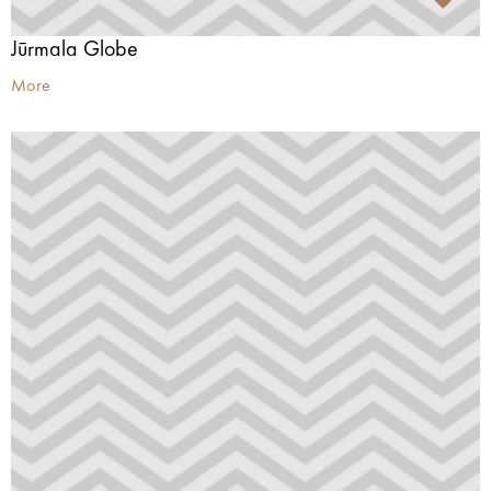
Jūrmala Globe
More