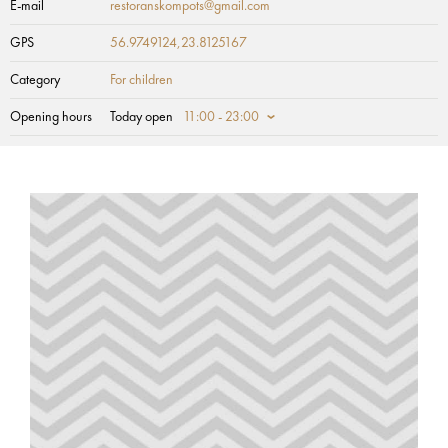
E-mail
restoranskompots@gmail.com
GPS
56.9749124,23.8125167
Category
For children
Opening hours
Today open
11:00 - 23:00