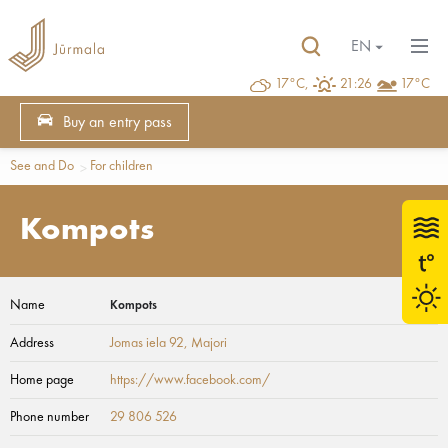
EN
17°C,
21:26
17°C
Buy an entry pass
See and Do
For children
Kompots
Name
Kompots
Address
Jomas iela 92
, Majori
Home page
https://www.facebook.com/
Phone number
29 806 526