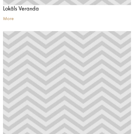
Lokāls Veranda
More