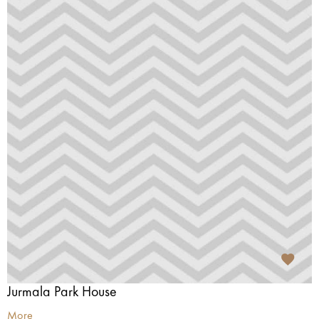
Jurmala Park House
More