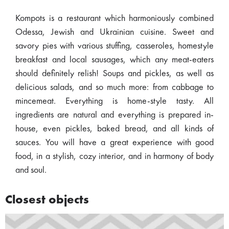
Kompots is a restaurant which harmoniously combined
Odessa, Jewish and Ukrainian cuisine. Sweet and
savory pies with various stuffing, casseroles, homestyle
breakfast and local sausages, which any meat-eaters
should definitely relish! Soups and pickles, as well as
delicious salads, and so much more: from cabbage to
mincemeat. Everything is home-style tasty. All
ingredients are natural and everything is prepared in-
house, even pickles, baked bread, and all kinds of
sauces. You will have a great experience with good
food, in a stylish, cozy interior, and in harmony of body
and soul.
Closest objects