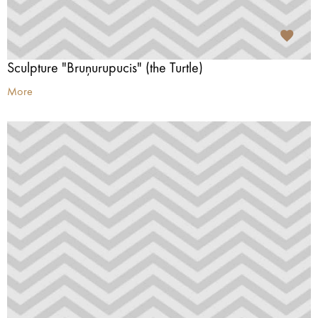
Sculpture "Bruņurupucis" (the Turtle)
More