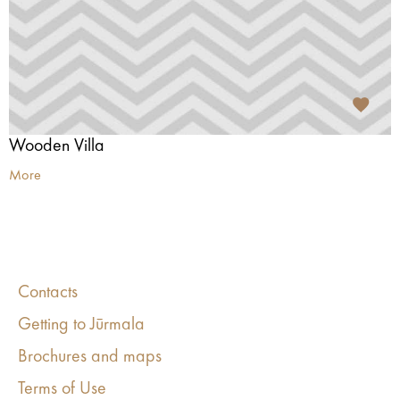
Wooden Villa
More
Contacts
Getting to Jūrmala
Brochures and maps
Terms of Use