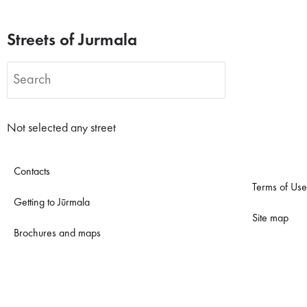
Streets of Jurmala
Not selected any street
Contacts
Terms of Use
Getting to Jūrmala
Site map
Brochures and maps