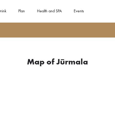
rink
Plan
Health and SPA
Events
Map of Jūrmala