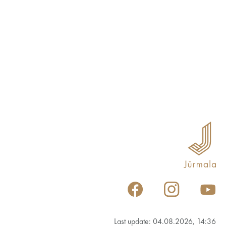
Last update: 04.08.2026, 14:36