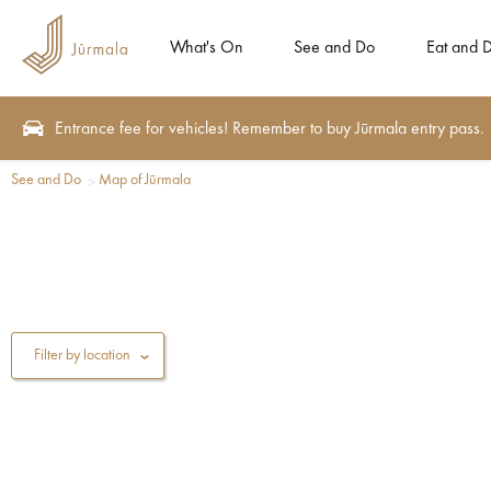
What's On
See and Do
Eat and D
Entrance fee for vehicles! Remember to buy Jūrmala entry pass.
See and Do
Map of Jūrmala
Filter by location