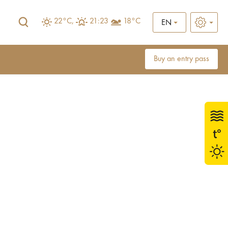
22°C,
21:23
18°C
EN
Buy an entry pass