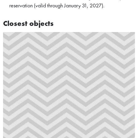
reservation (valid through January 31, 2027).
Closest objects