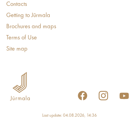
Contacts
Getting to Jūrmala
Brochures and maps
Terms of Use
Site map
Last update: 04.08.2026, 14:36