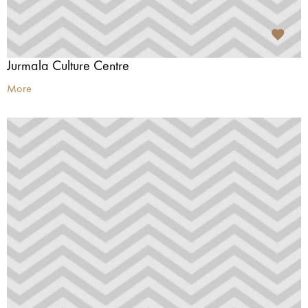
Jurmala Culture Centre
More