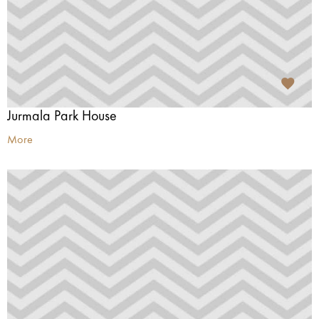
Jurmala Park House
More