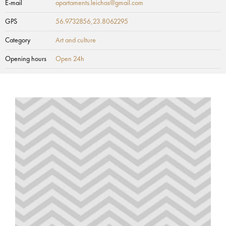
E-mail
apartaments.leichas@gmail.com
GPS
56.9732856,23.8062295
Category
Art and culture
Opening hours
Open 24h