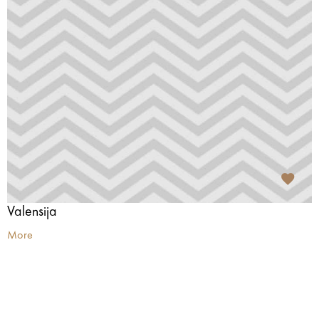
Valensija
More