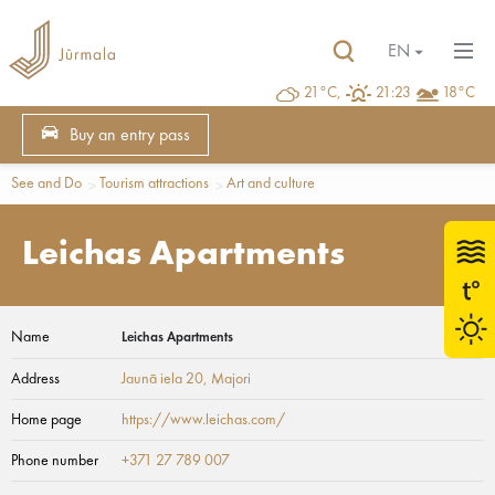
EN
21°C,
21:23
18°C
Buy an entry pass
See and Do
Tourism attractions
Art and culture
Leichas Apartments
Name
Leichas Apartments
Address
Jaunā iela 20
, Majori
Home page
https://www.leichas.com/
Phone number
+371 27 789 007