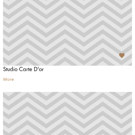
Studio Carte D'or
More