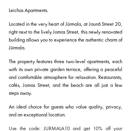
Leichas Apartments.
Located in the very heart of Jūrmala, at Jaunā Street 20,
right next to the lively Jomas Street, this newly renovated
building allows you to experience the authentic charm of
Jūrmala.
The property features three two-level apartments, each
with its own private garden terrace, offering a peaceful
and comfortable atmosphere for relaxation. Restaurants,
cafés, Jomas Street, and the beach are all just a few
steps away.
An ideal choice for guests who value quality, privacy,
and an exceptional location.
Use the code: JURMALA10 and get 10% off your