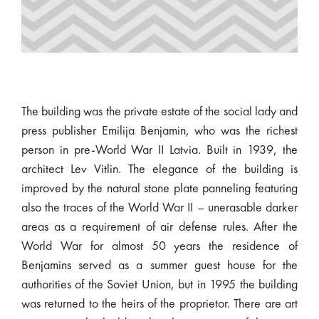
The building was the private estate of the social lady and
press publisher Emilija Benjamin, who was the richest
person in pre-World War II Latvia. Built in 1939, the
architect Lev Vitlin. The elegance of the building is
improved by the natural stone plate panneling featuring
also the traces of the World War II – unerasable darker
areas as a requirement of air defense rules. After the
World War for almost 50 years the residence of
Benjamins served as a summer guest house for the
authorities of the Soviet Union, but in 1995 the building
was returned to the heirs of the proprietor. There are art