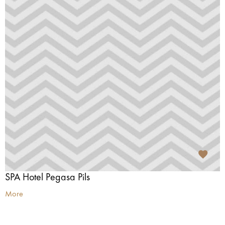
SPA Hotel Pegasa Pils
More