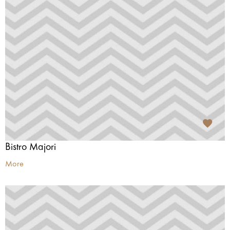
Bistro Majori
More