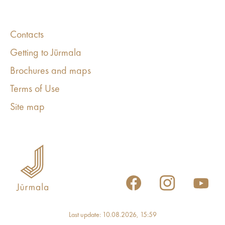
Contacts
Getting to Jūrmala
Brochures and maps
Terms of Use
Site map
Last update: 10.08.2026, 15:59