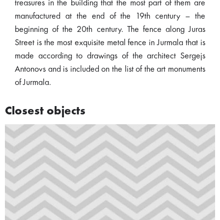
treasures in the building that the most part of them are
manufactured at the end of the 19th century – the
beginning of the 20th century. The fence along Juras
Street is the most exquisite metal fence in Jurmala that is
made according to drawings of the architect Sergejs
Antonovs and is included on the list of the art monuments
of Jurmala.
Closest objects