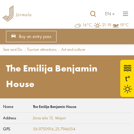
EN
16°C,
21:19
19°C
Buy an entry pass
See and Do
Tourism attractions
Art and culture
The Emilija Benjamin
House
Name
The Emilija Benjamin House
Address
Jūras iela 13
, Majori
GPS
56.9750916,23.7946154