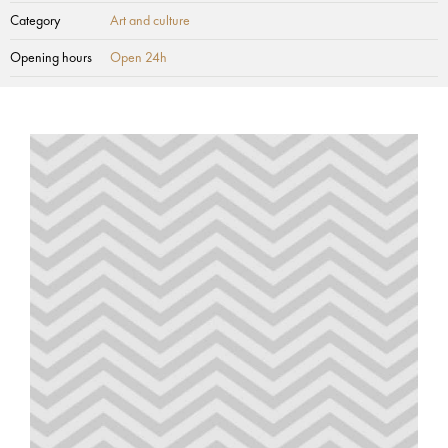
Category
Art and culture
Opening hours
Open 24h