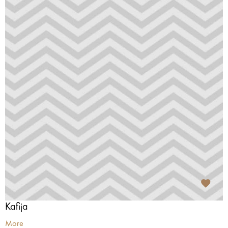
Kafija
More