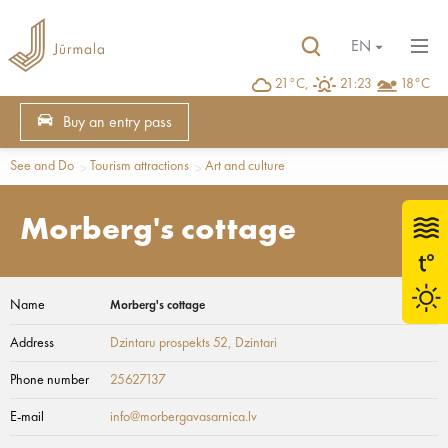
EN
21°C,
21:23
18°C
Buy an entry pass
See and Do
Tourism attractions
Art and culture
Morberg's cottage
Name
Morberg's cottage
Address
Dzintaru prospekts 52
, Dzintari
Phone number
25627137
E-mail
info@morbergavasarnica.lv