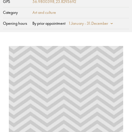
GPS
56.9800398,23.8293692
Category
Art and culture
Opening hours
By prior appointment
1.January - 31.December