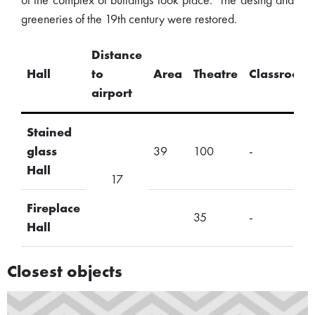
of the complex of buildings took place. The desing and
greeneries of the 19th century were restored.
Distance
Hall
to
Area
Theatre
Classroom
airport
Stained
glass
39
100
-
Hall
17
Fireplace
35
-
Hall
Closest objects