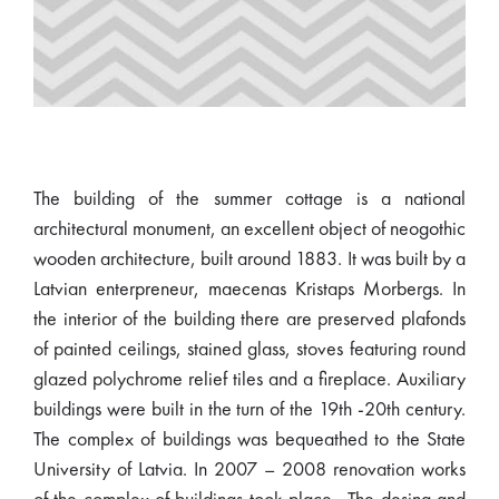
The building of the summer cottage is a national
architectural monument, an excellent object of neogothic
wooden architecture, built around 1883. It was built by a
Latvian enterpreneur, maecenas Kristaps Morbergs. In
the interior of the building there are preserved plafonds
of painted ceilings, stained glass, stoves featuring round
glazed polychrome relief tiles and a fireplace. Auxiliary
buildings were built in the turn of the 19th -20th century.
The complex of buildings was bequeathed to the State
University of Latvia. In 2007 – 2008 renovation works