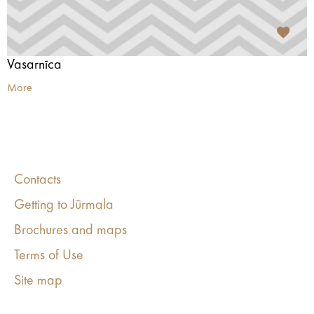
Vasarnīca
More
Contacts
Getting to Jūrmala
Brochures and maps
Terms of Use
Site map