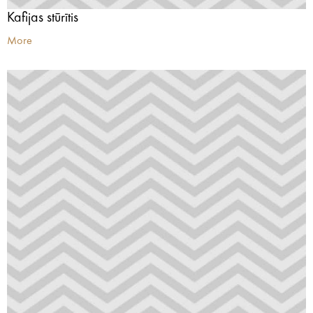
Kafijas stūrītis
More