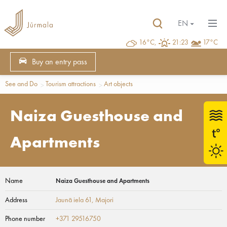
EN
16°C,
21:23
17°C
Buy an entry pass
See and Do
Tourism attractions
Art objects
Naiza Guesthouse and
Apartments
Name
Naiza Guesthouse and Apartments
Address
Jaunā iela 61
, Majori
Phone number
+371 29516750