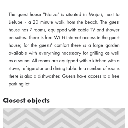
The guest house "Naiza" is situated in Majori, next to
Lielupe - a 20 minute walk from the beach. The guest
house has 7 rooms, equipped with cable TV and shower
en-suites. There is free Wi-Fi internet access in the guest
house; for the guests' comfort there is a large garden
available with everything necessary for grilling as well
as a sauna. All rooms are equipped with a kitchen with a
stove, refrigerator and dining table. In a number of rooms
there is also a dishwasher. Guests have access to a free
parking lot.
Closest objects