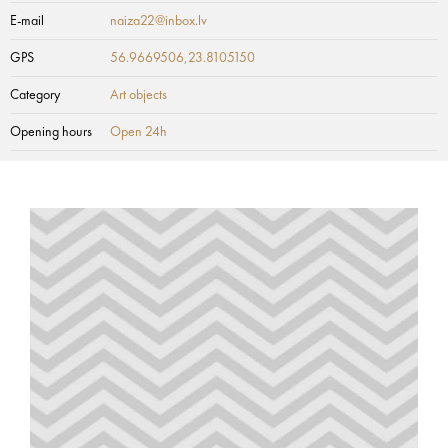
E-mail
naiza22@inbox.lv
GPS
56.9669506,23.8105150
Category
Art objects
Opening hours
Open 24h