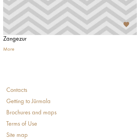
Zangezur
More
Contacts
Getting to Jūrmala
Brochures and maps
Terms of Use
Site map