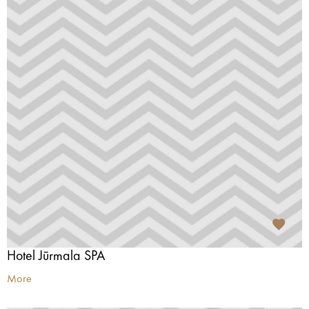
Hotel Jūrmala SPA
More