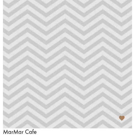
MarMar Cafe