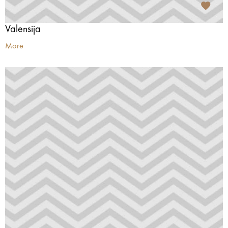
Valensija
More