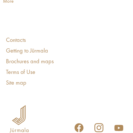
More
Contacts
Getting to Jūrmala
Brochures and maps
Terms of Use
Site map