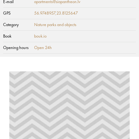
E-mail
apartments@siapantheon.lv
GPS
56.9748957,23.8125647
Category
Nature parks and objects
Book
bouk.io
Opening hours
Open 24h