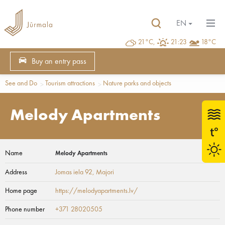
EN
21°C,
21:23
18°C
Buy an entry pass
See and Do
Tourism attractions
Nature parks and objects
Melody Apartments
Name
Melody Apartments
Address
Jomas iela 92
, Majori
Home page
https://melodyapartments.lv/
Phone number
+371 28020505