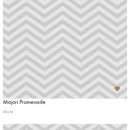
Majori Promenade
More