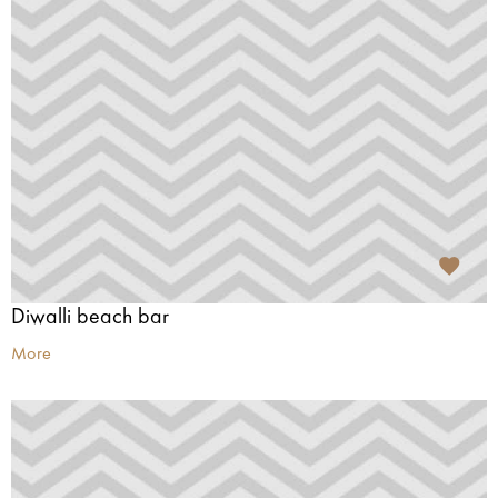
Diwalli beach bar
More