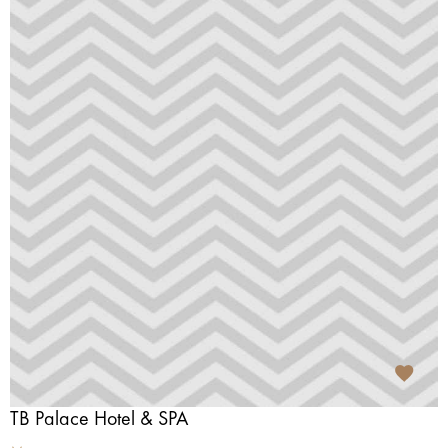
TB Palace Hotel & SPA