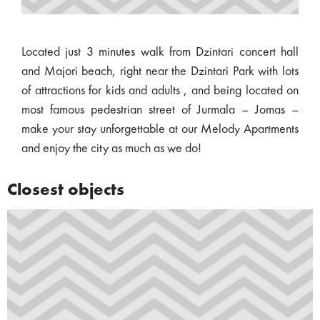
Located just 3 minutes walk from Dzintari concert hall
and Majori beach, right near the Dzintari Park with lots
of attractions for kids and adults , and being located on
most famous pedestrian street of Jurmala – Jomas –
make your stay unforgettable at our Melody Apartments
and enjoy the city as much as we do!
Closest objects