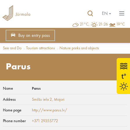
EN
21°C,
21:26
19°C
Buy an entry pass
See and Do
Tourism attractions
Nature parks and objects
Parus
Name
Parus
Address
Smilšu iela 2
, Majori
Home page
http://www.parus.lv/
Phone number
+371 29355772