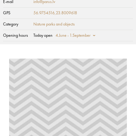
E-mail
info@parus.lv
GPS
56.9754516,23.8009618
Category
Nature parks and objects
Opening hours
Today open
4.June - 1.September