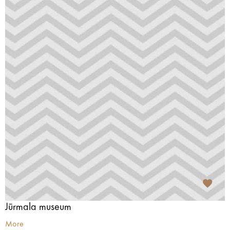
Jūrmala museum
More