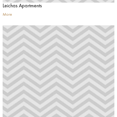
Leichas Apartments
More