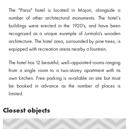
The "Parus" hotel is located in Majori, alongside a
number of other architectural monuments. The hotel’s
buildings were erected in the 1920's, and have been
recognized as a unique example of Jurmala's wooden
architecture. The hotel area, surrounded by pine trees, is
equipped with recreation areas nearby a fountain.
The hotel has 12 beautiful, well-appointed rooms ranging
from a single room to a two-storey apartment with its
own kitchen. Free parking is available on site but must
be booked in advance as the number of places is
limited.
Closest objects