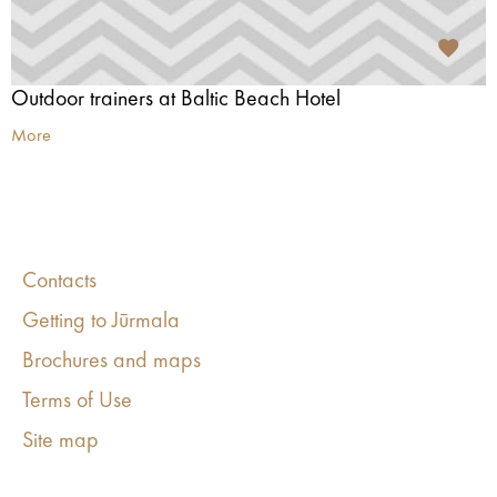
Outdoor trainers at Baltic Beach Hotel
More
Contacts
Getting to Jūrmala
Brochures and maps
Terms of Use
Site map