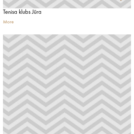
Tenisa klubs Jūra
More