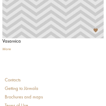
Vasarnīca
More
Contacts
Getting to Jūrmala
Brochures and maps
Terms of Use