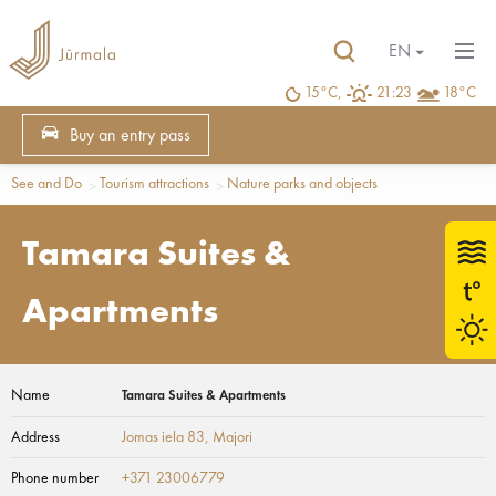
EN
15°C,
21:23
18°C
Buy an entry pass
See and Do
Tourism attractions
Nature parks and objects
Tamara Suites &
Apartments
Name
Tamara Suites & Apartments
Address
Jomas iela 83
, Majori
Phone number
+371 23006779