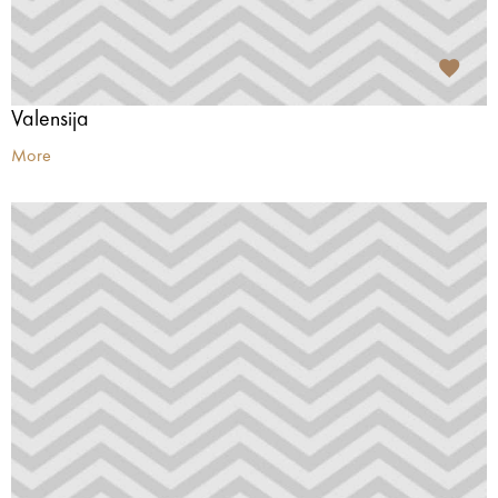
Valensija
More