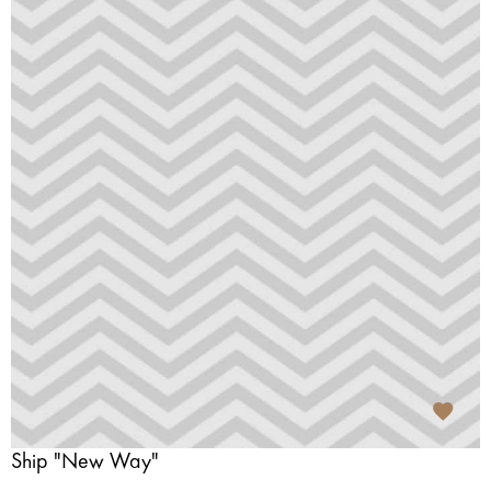
Ship "New Way"