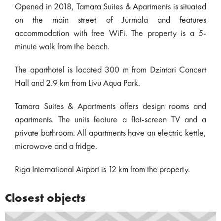
Opened in 2018, Tamara Suites & Apartments is situated
on the main street of Jūrmala and features
accommodation with free WiFi. The property is a 5-
minute walk from the beach.
The aparthotel is located 300 m from Dzintari Concert
Hall and 2.9 km from Livu Aqua Park.
Tamara Suites & Apartments offers design rooms and
apartments. The units feature a flat-screen TV and a
private bathroom. All apartments have an electric kettle,
microwave and a fridge.
Riga International Airport is 12 km from the property.
Closest objects