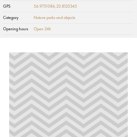
GPS
56.9751086,23.8125345
Category
Nature parks and objects
Opening hours
Open 24h